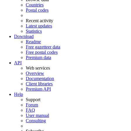
Countries
Postal codes
Recent activity
Latest updates
Statistics
Download
Readme
Free gazetteer data
Free postal codes
Premium data
API
Web services
Overview
Documentation
Client libraries
Premium API
Help
Support
Forum
FAQ
User manual
Consulting