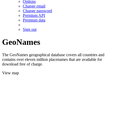
Options
Change email
Change password
Premium API
Premium data
Sign out
GeoNames
The GeoNames geographical database covers all countries and
contains over eleven million placenames that are available for
download free of charge.
View map