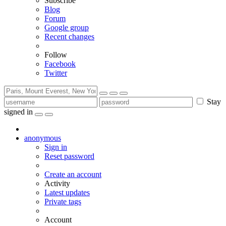
Subscribe
Blog
Forum
Google group
Recent changes
Follow
Facebook
Twitter
Stay
signed in
anonymous
Sign in
Reset password
Create an account
Activity
Latest updates
Private tags
Account