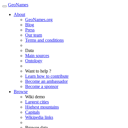
GeoNames
About
GeoNames.org
Blog
Press
Our team
Terms and conditions
Data
Main sources
Ontology
Want to help ?
Learn how to contribute
Become an ambassador
Become a sponsor
Browse
Wiki demo
Largest cities
Highest mountains
Capitals
Wikipedia links
Browse data