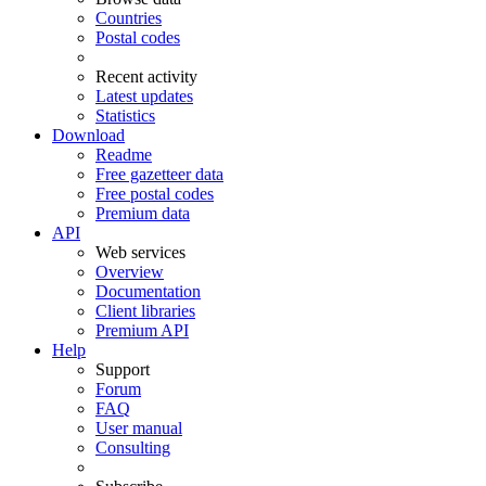
Countries
Postal codes
Recent activity
Latest updates
Statistics
Download
Readme
Free gazetteer data
Free postal codes
Premium data
API
Web services
Overview
Documentation
Client libraries
Premium API
Help
Support
Forum
FAQ
User manual
Consulting