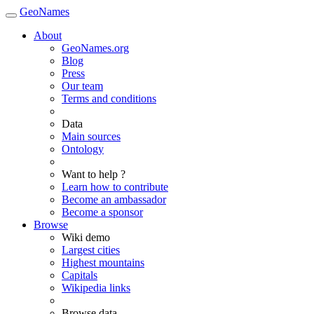
GeoNames
About
GeoNames.org
Blog
Press
Our team
Terms and conditions
Data
Main sources
Ontology
Want to help ?
Learn how to contribute
Become an ambassador
Become a sponsor
Browse
Wiki demo
Largest cities
Highest mountains
Capitals
Wikipedia links
Browse data