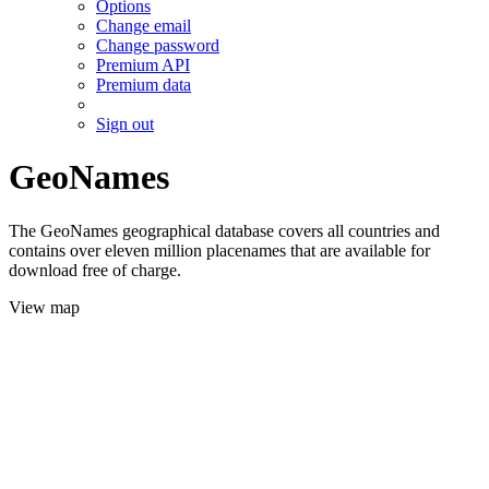
Options
Change email
Change password
Premium API
Premium data
Sign out
GeoNames
The GeoNames geographical database covers all countries and
contains over eleven million placenames that are available for
download free of charge.
View map