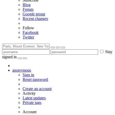
Subscribe
Blog
Forum
Google group
Recent changes
Follow
Facebook
Twitter
Stay
signed in
anonymous
Sign in
Reset password
Create an account
Activity
Latest updates
Private tags
Account