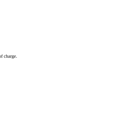
of charge.