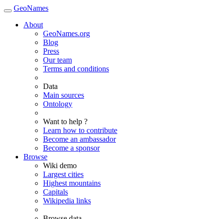
GeoNames
About
GeoNames.org
Blog
Press
Our team
Terms and conditions
Data
Main sources
Ontology
Want to help ?
Learn how to contribute
Become an ambassador
Become a sponsor
Browse
Wiki demo
Largest cities
Highest mountains
Capitals
Wikipedia links
Browse data