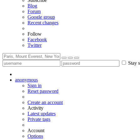
Subscribe
Blog
Forum
Google group
Recent changes
Follow
Facebook
Twitter
Stay s
anonymous
Sign in
Reset password
Create an account
Activity
Latest updates
Private tags
Account
Options