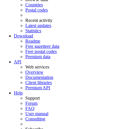
Countries
Postal codes
Recent activity
Latest updates
Statistics
Download
Readme
Free gazetteer data
Free postal codes
Premium data
API
Web services
Overview
Documentation
Client libraries
Premium API
Help
Support
Forum
FAQ
User manual
Consulting