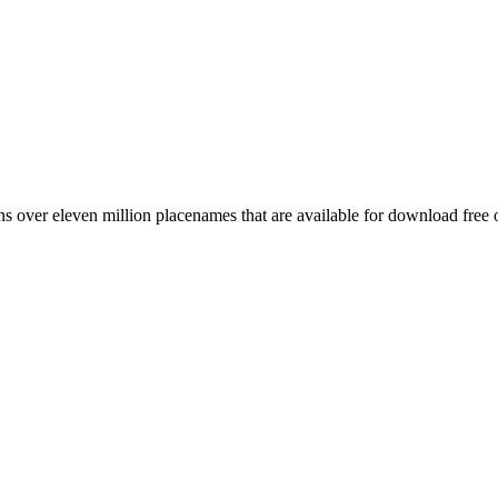
 over eleven million placenames that are available for download free 