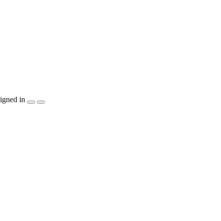
igned in