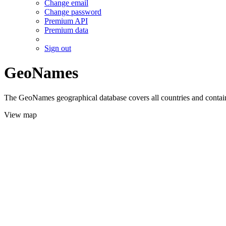
Change email
Change password
Premium API
Premium data
Sign out
GeoNames
The GeoNames geographical database covers all countries and contains
View map