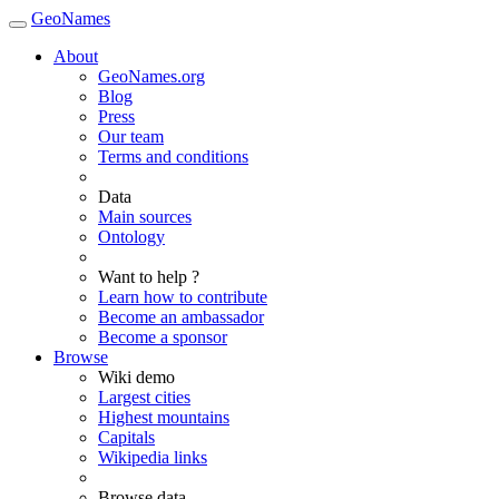
GeoNames
About
GeoNames.org
Blog
Press
Our team
Terms and conditions
Data
Main sources
Ontology
Want to help ?
Learn how to contribute
Become an ambassador
Become a sponsor
Browse
Wiki demo
Largest cities
Highest mountains
Capitals
Wikipedia links
Browse data