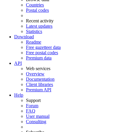
Countries
Postal codes
Recent activity
Latest updates
Statistics
Download
Readme
Free gazetteer data
Free postal codes
Premium data
API
Web services
Overview
Documentation
Client libraries
Premium API
Help
Support
Forum
FAQ
User manual
Consulting