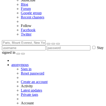
Subscribe
Blog
Forum
Google group
Recent changes
Follow
Facebook
Twitter
Stay
signed in
anonymous
Sign in
Reset password
Create an account
Activity
Latest updates
Private tags
Account