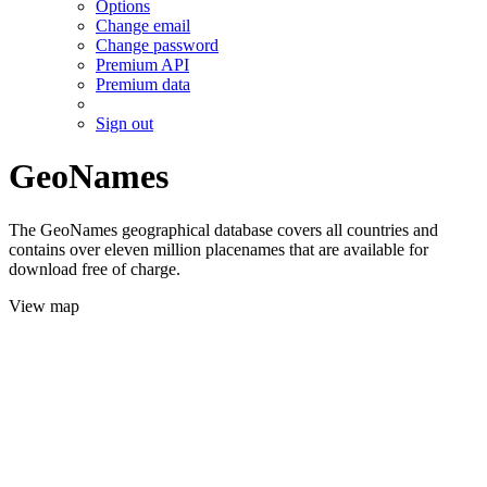
Options
Change email
Change password
Premium API
Premium data
Sign out
GeoNames
The GeoNames geographical database covers all countries and
contains over eleven million placenames that are available for
download free of charge.
View map