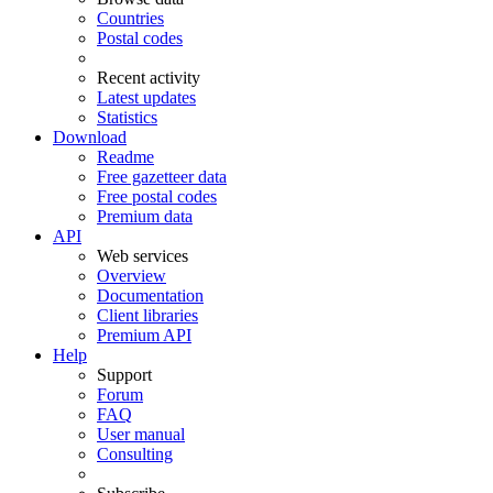
Countries
Postal codes
Recent activity
Latest updates
Statistics
Download
Readme
Free gazetteer data
Free postal codes
Premium data
API
Web services
Overview
Documentation
Client libraries
Premium API
Help
Support
Forum
FAQ
User manual
Consulting