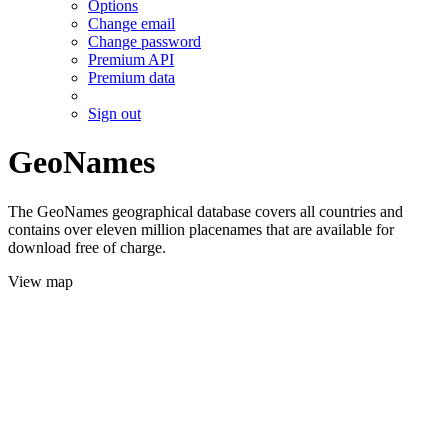
Options
Change email
Change password
Premium API
Premium data
Sign out
GeoNames
The GeoNames geographical database covers all countries and
contains over eleven million placenames that are available for
download free of charge.
View map