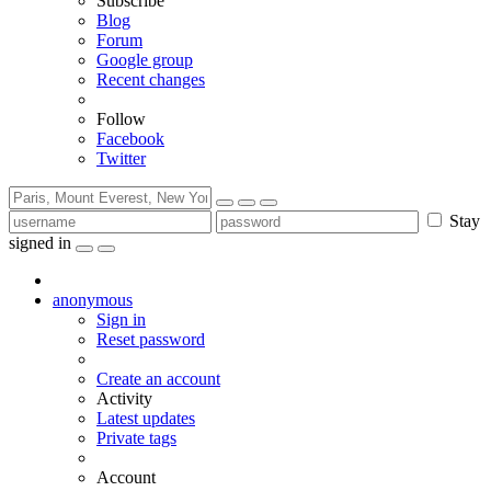
Subscribe
Blog
Forum
Google group
Recent changes
Follow
Facebook
Twitter
Stay
signed in
anonymous
Sign in
Reset password
Create an account
Activity
Latest updates
Private tags
Account