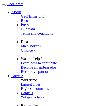
GeoNames
About
GeoNames.org
Blog
Press
Our team
Terms and conditions
Data
Main sources
Ontology
Want to help ?
Learn how to contribute
Become an ambassador
Become a sponsor
Browse
Wiki demo
Largest cities
Highest mountains
Capitals
Wikipedia links
Browse data