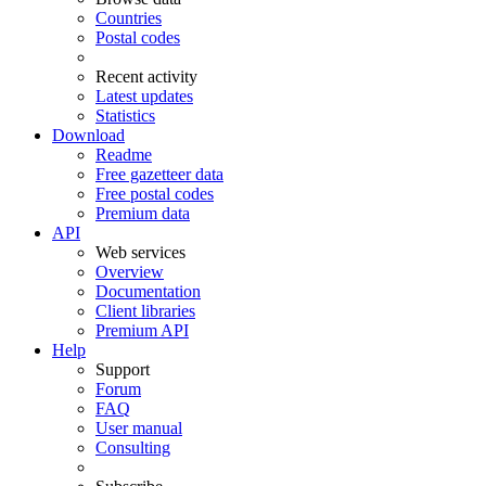
Countries
Postal codes
Recent activity
Latest updates
Statistics
Download
Readme
Free gazetteer data
Free postal codes
Premium data
API
Web services
Overview
Documentation
Client libraries
Premium API
Help
Support
Forum
FAQ
User manual
Consulting