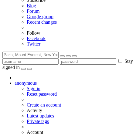
Subscribe
Blog
Forum
Google group
Recent changes
Follow
Facebook
Twitter
Stay
signed in
anonymous
Sign in
Reset password
Create an account
Activity
Latest updates
Private tags
Account