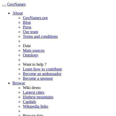
GeoNames
About
GeoNames.org
Blog
Press
Our team
Terms and conditions
Data
Main sources
Ontology
Want to help ?
Learn how to contribute
Become an ambassador
Become a sponsor
Browse
Wiki demo
Largest cities
Highest mountains
Capitals
Wikipedia links
Browse data