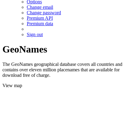
Options
Change email
Change password
Premium API
Premium data
Sign out
GeoNames
The GeoNames geographical database covers all countries and
contains over eleven million placenames that are available for
download free of charge.
View map