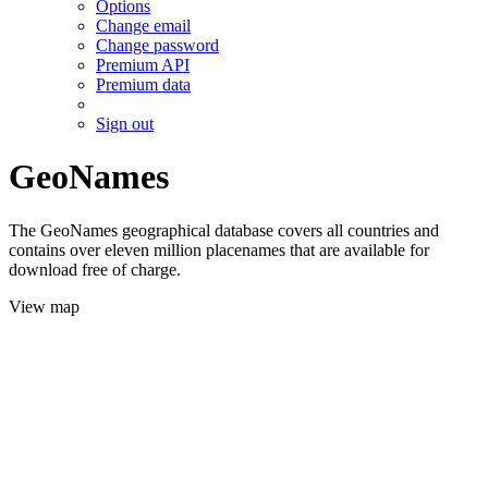
Options
Change email
Change password
Premium API
Premium data
Sign out
GeoNames
The GeoNames geographical database covers all countries and
contains over eleven million placenames that are available for
download free of charge.
View map