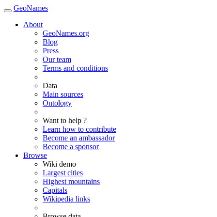
GeoNames
About
GeoNames.org
Blog
Press
Our team
Terms and conditions
Data
Main sources
Ontology
Want to help ?
Learn how to contribute
Become an ambassador
Become a sponsor
Browse
Wiki demo
Largest cities
Highest mountains
Capitals
Wikipedia links
Browse data