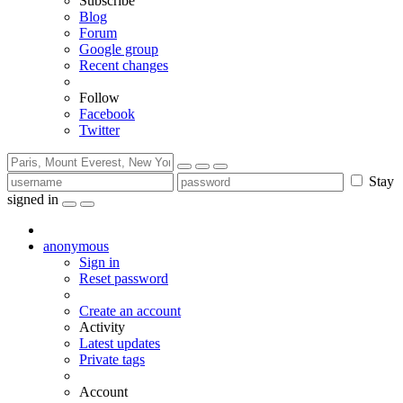
Subscribe
Blog
Forum
Google group
Recent changes
Follow
Facebook
Twitter
Stay
signed in
anonymous
Sign in
Reset password
Create an account
Activity
Latest updates
Private tags
Account