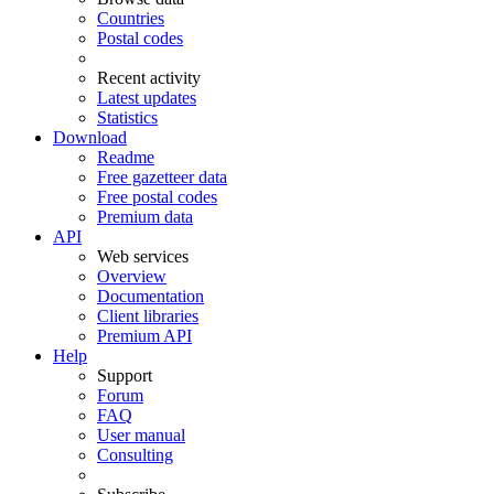
Countries
Postal codes
Recent activity
Latest updates
Statistics
Download
Readme
Free gazetteer data
Free postal codes
Premium data
API
Web services
Overview
Documentation
Client libraries
Premium API
Help
Support
Forum
FAQ
User manual
Consulting