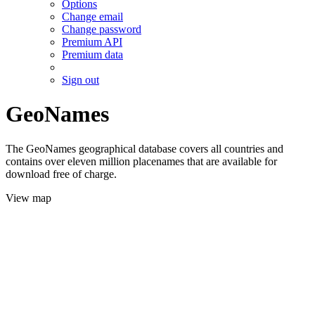
Options
Change email
Change password
Premium API
Premium data
Sign out
GeoNames
The GeoNames geographical database covers all countries and
contains over eleven million placenames that are available for
download free of charge.
View map