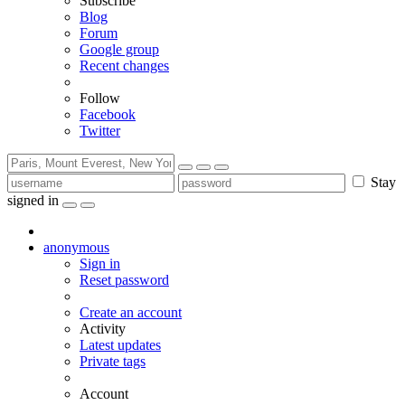
Subscribe
Blog
Forum
Google group
Recent changes
Follow
Facebook
Twitter
Stay
signed in
anonymous
Sign in
Reset password
Create an account
Activity
Latest updates
Private tags
Account