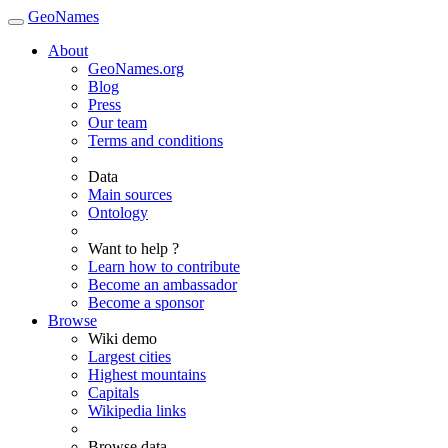
GeoNames
About
GeoNames.org
Blog
Press
Our team
Terms and conditions
Data
Main sources
Ontology
Want to help ?
Learn how to contribute
Become an ambassador
Become a sponsor
Browse
Wiki demo
Largest cities
Highest mountains
Capitals
Wikipedia links
Browse data