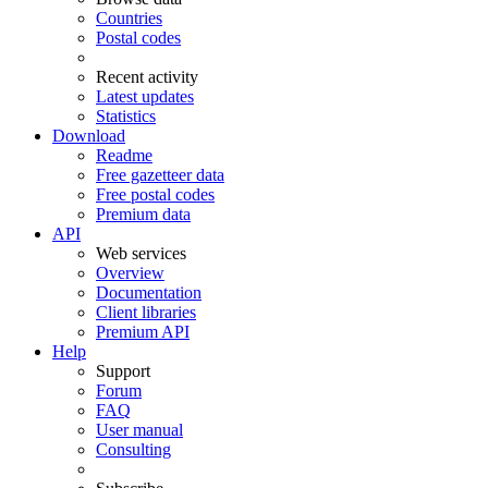
Countries
Postal codes
Recent activity
Latest updates
Statistics
Download
Readme
Free gazetteer data
Free postal codes
Premium data
API
Web services
Overview
Documentation
Client libraries
Premium API
Help
Support
Forum
FAQ
User manual
Consulting