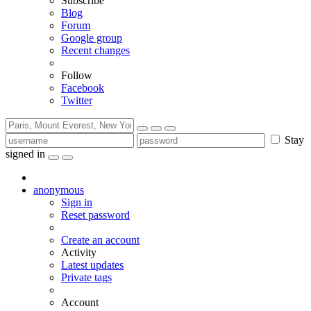
Subscribe
Blog
Forum
Google group
Recent changes
Follow
Facebook
Twitter
Stay
signed in
anonymous
Sign in
Reset password
Create an account
Activity
Latest updates
Private tags
Account