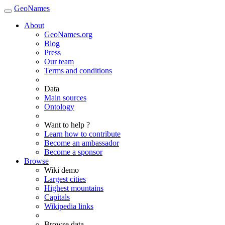
GeoNames
About
GeoNames.org
Blog
Press
Our team
Terms and conditions
Data
Main sources
Ontology
Want to help ?
Learn how to contribute
Become an ambassador
Become a sponsor
Browse
Wiki demo
Largest cities
Highest mountains
Capitals
Wikipedia links
Browse data