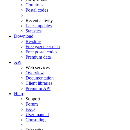
Countries
Postal codes
Recent activity
Latest updates
Statistics
Download
Readme
Free gazetteer data
Free postal codes
Premium data
API
Web services
Overview
Documentation
Client libraries
Premium API
Help
Support
Forum
FAQ
User manual
Consulting