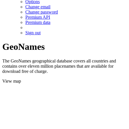
Options
Change email
Change password
Premium API
Premium data
Sign out
GeoNames
The GeoNames geographical database covers all countries and
contains over eleven million placenames that are available for
download free of charge.
View map