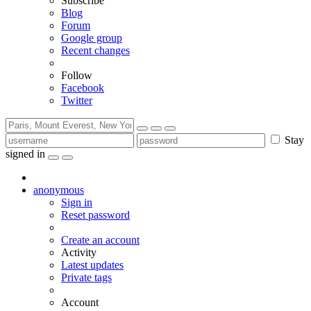
Subscribe
Blog
Forum
Google group
Recent changes
Follow
Facebook
Twitter
Stay
signed in
anonymous
Sign in
Reset password
Create an account
Activity
Latest updates
Private tags
Account