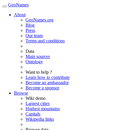
GeoNames
About
GeoNames.org
Blog
Press
Our team
Terms and conditions
Data
Main sources
Ontology
Want to help ?
Learn how to contribute
Become an ambassador
Become a sponsor
Browse
Wiki demo
Largest cities
Highest mountains
Capitals
Wikipedia links
Browse data