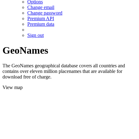
Options
Change email
Change password
Premium API
Premium data
Sign out
GeoNames
The GeoNames geographical database covers all countries and
contains over eleven million placenames that are available for
download free of charge.
View map