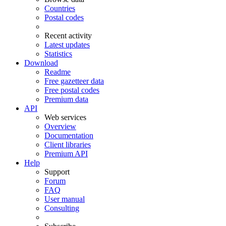
Countries
Postal codes
Recent activity
Latest updates
Statistics
Download
Readme
Free gazetteer data
Free postal codes
Premium data
API
Web services
Overview
Documentation
Client libraries
Premium API
Help
Support
Forum
FAQ
User manual
Consulting