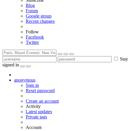
Subscribe
Blog
Forum
Google group
Recent changes
Follow
Facebook
Twitter
Stay
signed in
anonymous
Sign in
Reset password
Create an account
Activity
Latest updates
Private tags
Account