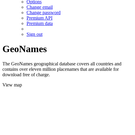
Options
Change email
Change password
Premium API
Premium data
Sign out
GeoNames
The GeoNames geographical database covers all countries and
contains over eleven million placenames that are available for
download free of charge.
View map