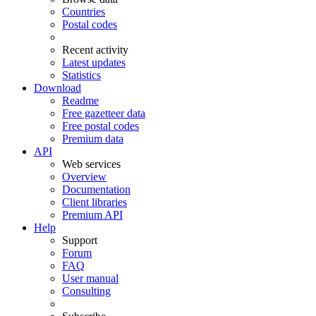
Countries
Postal codes
Recent activity
Latest updates
Statistics
Download
Readme
Free gazetteer data
Free postal codes
Premium data
API
Web services
Overview
Documentation
Client libraries
Premium API
Help
Support
Forum
FAQ
User manual
Consulting