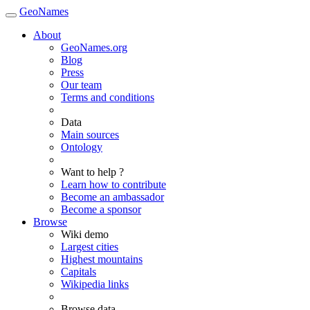
GeoNames
About
GeoNames.org
Blog
Press
Our team
Terms and conditions
Data
Main sources
Ontology
Want to help ?
Learn how to contribute
Become an ambassador
Become a sponsor
Browse
Wiki demo
Largest cities
Highest mountains
Capitals
Wikipedia links
Browse data