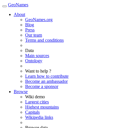
GeoNames
About
GeoNames.org
Blog
Press
Our team
Terms and conditions
Data
Main sources
Ontology
Want to help ?
Learn how to contribute
Become an ambassador
Become a sponsor
Browse
Wiki demo
Largest cities
Highest mountains
Capitals
Wikipedia links
Browse data