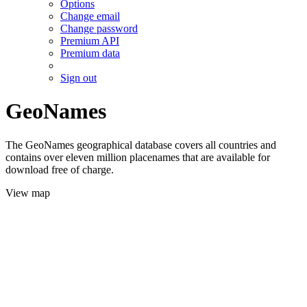
Options
Change email
Change password
Premium API
Premium data
Sign out
GeoNames
The GeoNames geographical database covers all countries and
contains over eleven million placenames that are available for
download free of charge.
View map