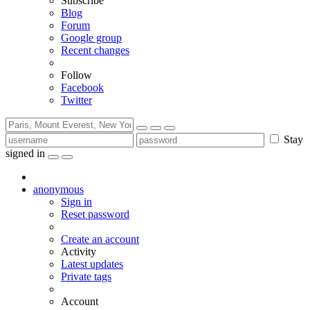
Subscribe
Blog
Forum
Google group
Recent changes
Follow
Facebook
Twitter
Stay
signed in
anonymous
Sign in
Reset password
Create an account
Activity
Latest updates
Private tags
Account