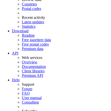
Countries
Postal codes
Recent activity
Latest updates
Statistics
Download
Readme
Free gazetteer data
Free postal codes
Premium data
API
Web services
Overview
Documentation
Client libraries
Premium API
Help
Support
Forum
FAQ
User manual
Consulting