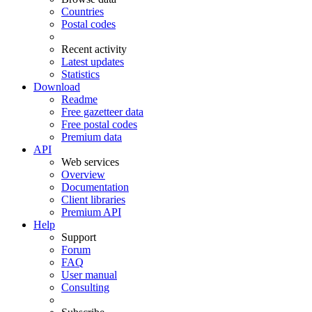
Countries
Postal codes
Recent activity
Latest updates
Statistics
Download
Readme
Free gazetteer data
Free postal codes
Premium data
API
Web services
Overview
Documentation
Client libraries
Premium API
Help
Support
Forum
FAQ
User manual
Consulting