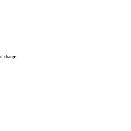
of charge.