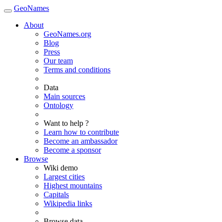
GeoNames
About
GeoNames.org
Blog
Press
Our team
Terms and conditions
Data
Main sources
Ontology
Want to help ?
Learn how to contribute
Become an ambassador
Become a sponsor
Browse
Wiki demo
Largest cities
Highest mountains
Capitals
Wikipedia links
Browse data