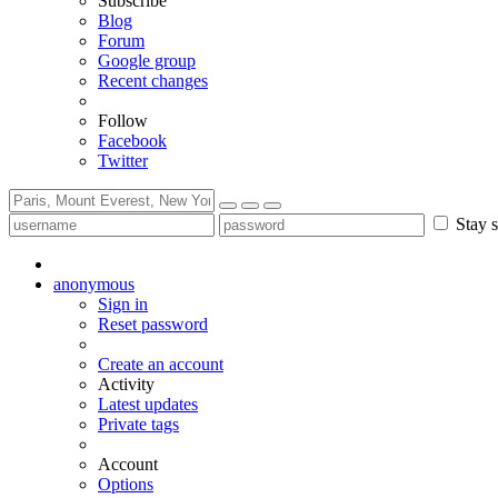
Subscribe
Blog
Forum
Google group
Recent changes
Follow
Facebook
Twitter
Stay s
anonymous
Sign in
Reset password
Create an account
Activity
Latest updates
Private tags
Account
Options