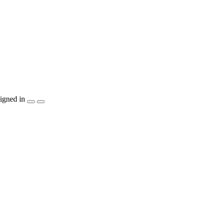
igned in