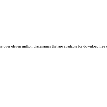
 over eleven million placenames that are available for download free 