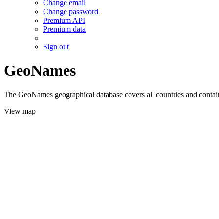
Change email
Change password
Premium API
Premium data
Sign out
GeoNames
The GeoNames geographical database covers all countries and contains
View map