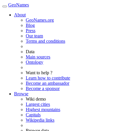
GeoNames
About
GeoNames.org
Blog
Press
Our team
Terms and conditions
Data
Main sources
Ontology
Want to help ?
Learn how to contribute
Become an ambassador
Become a sponsor
Browse
Wiki demo
Largest cities
Highest mountains
Capitals
Wikipedia links
Browse data