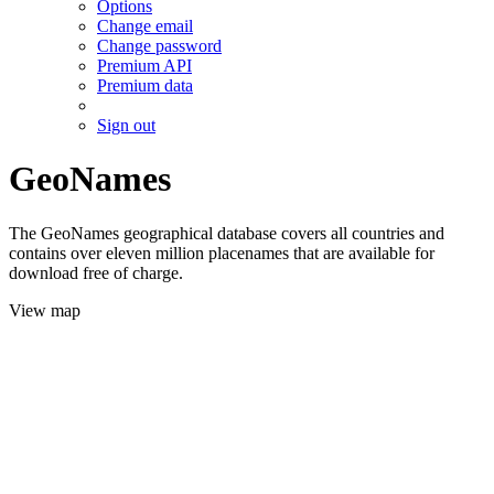
Options
Change email
Change password
Premium API
Premium data
Sign out
GeoNames
The GeoNames geographical database covers all countries and
contains over eleven million placenames that are available for
download free of charge.
View map