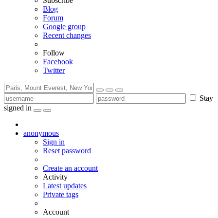
Subscribe
Blog
Forum
Google group
Recent changes
Follow
Facebook
Twitter
Stay
signed in
anonymous
Sign in
Reset password
Create an account
Activity
Latest updates
Private tags
Account