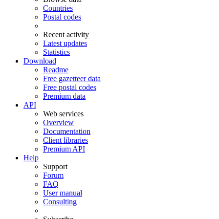
Countries
Postal codes
Recent activity
Latest updates
Statistics
Download
Readme
Free gazetteer data
Free postal codes
Premium data
API
Web services
Overview
Documentation
Client libraries
Premium API
Help
Support
Forum
FAQ
User manual
Consulting