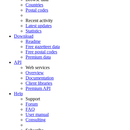
Countries
Postal codes
Recent activity
Latest updates
Statistics
Download
Readme
Free gazetteer data
Free postal codes
Premium data
API
Web services
Overview
Documentation
Client libraries
Premium API
Help
Support
Forum
FAQ
User manual
Consulting