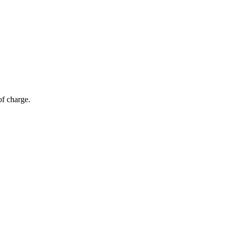
of charge.