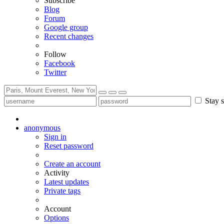
Subscribe
Blog
Forum
Google group
Recent changes
Follow
Facebook
Twitter
Stay s
anonymous
Sign in
Reset password
Create an account
Activity
Latest updates
Private tags
Account
Options