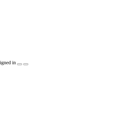
igned in