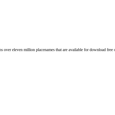
 over eleven million placenames that are available for download free 