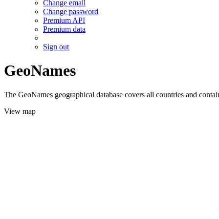
Change email
Change password
Premium API
Premium data
Sign out
GeoNames
The GeoNames geographical database covers all countries and contains
View map