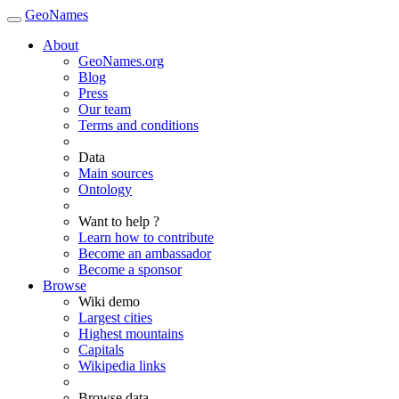
GeoNames
About
GeoNames.org
Blog
Press
Our team
Terms and conditions
Data
Main sources
Ontology
Want to help ?
Learn how to contribute
Become an ambassador
Become a sponsor
Browse
Wiki demo
Largest cities
Highest mountains
Capitals
Wikipedia links
Browse data