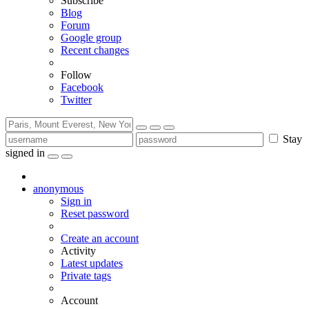
Subscribe
Blog
Forum
Google group
Recent changes
Follow
Facebook
Twitter
Stay
signed in
anonymous
Sign in
Reset password
Create an account
Activity
Latest updates
Private tags
Account