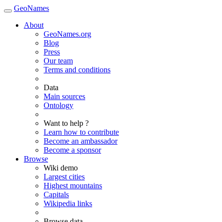
GeoNames
About
GeoNames.org
Blog
Press
Our team
Terms and conditions
Data
Main sources
Ontology
Want to help ?
Learn how to contribute
Become an ambassador
Become a sponsor
Browse
Wiki demo
Largest cities
Highest mountains
Capitals
Wikipedia links
Browse data