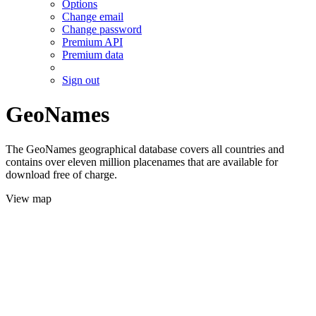
Options
Change email
Change password
Premium API
Premium data
Sign out
GeoNames
The GeoNames geographical database covers all countries and
contains over eleven million placenames that are available for
download free of charge.
View map