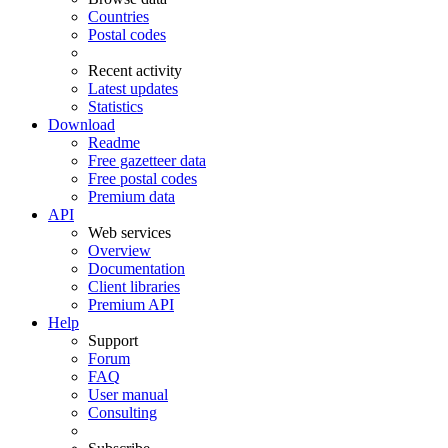
Countries
Postal codes
Recent activity
Latest updates
Statistics
Download
Readme
Free gazetteer data
Free postal codes
Premium data
API
Web services
Overview
Documentation
Client libraries
Premium API
Help
Support
Forum
FAQ
User manual
Consulting