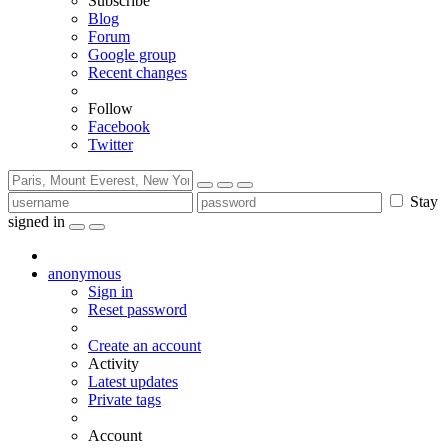
Subscribe
Blog
Forum
Google group
Recent changes
Follow
Facebook
Twitter
Stay
signed in
anonymous
Sign in
Reset password
Create an account
Activity
Latest updates
Private tags
Account