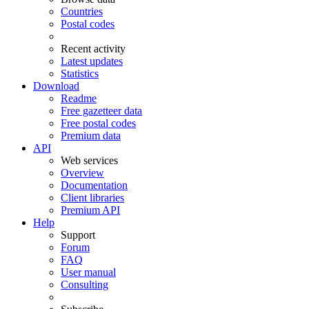
Countries
Postal codes
Recent activity
Latest updates
Statistics
Download
Readme
Free gazetteer data
Free postal codes
Premium data
API
Web services
Overview
Documentation
Client libraries
Premium API
Help
Support
Forum
FAQ
User manual
Consulting