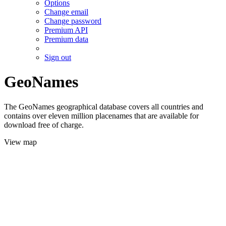
Options
Change email
Change password
Premium API
Premium data
Sign out
GeoNames
The GeoNames geographical database covers all countries and
contains over eleven million placenames that are available for
download free of charge.
View map