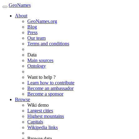
GeoNames
About
GeoNames.org
Blog
Press
Our team
Terms and conditions
Data
Main sources
Ontology
Want to help ?
Learn how to contribute
Become an ambassador
Become a sponsor
Browse
Wiki demo
Largest cities
Highest mountains
Capitals
Wikipedia links
Browse data