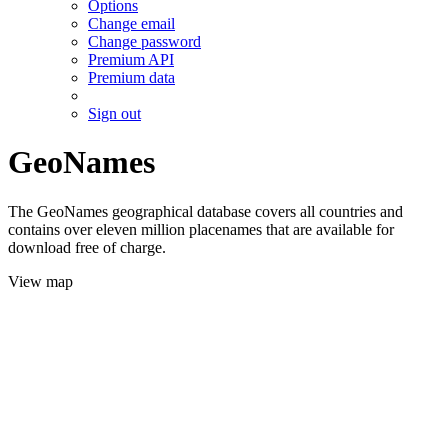
Options
Change email
Change password
Premium API
Premium data
Sign out
GeoNames
The GeoNames geographical database covers all countries and
contains over eleven million placenames that are available for
download free of charge.
View map