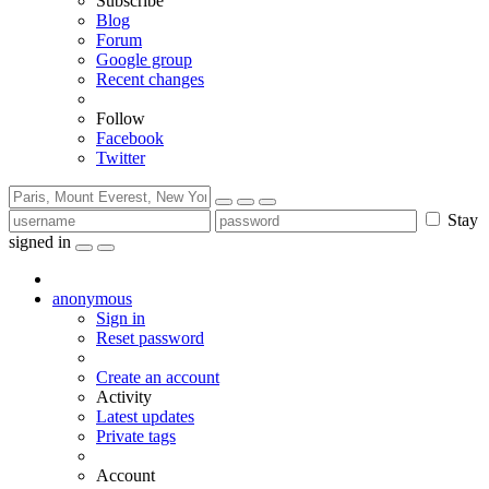
Subscribe
Blog
Forum
Google group
Recent changes
Follow
Facebook
Twitter
Stay
signed in
anonymous
Sign in
Reset password
Create an account
Activity
Latest updates
Private tags
Account