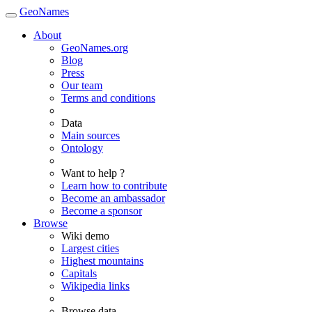
GeoNames
About
GeoNames.org
Blog
Press
Our team
Terms and conditions
Data
Main sources
Ontology
Want to help ?
Learn how to contribute
Become an ambassador
Become a sponsor
Browse
Wiki demo
Largest cities
Highest mountains
Capitals
Wikipedia links
Browse data