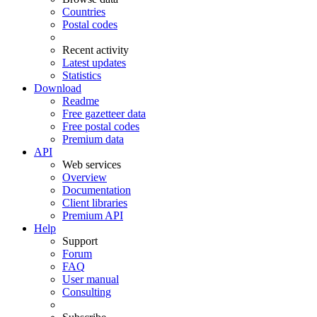
Countries
Postal codes
Recent activity
Latest updates
Statistics
Download
Readme
Free gazetteer data
Free postal codes
Premium data
API
Web services
Overview
Documentation
Client libraries
Premium API
Help
Support
Forum
FAQ
User manual
Consulting