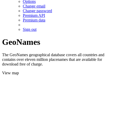
Options
Change email
Change password
Premium API
Premium data
Sign out
GeoNames
The GeoNames geographical database covers all countries and
contains over eleven million placenames that are available for
download free of charge.
View map