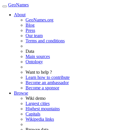
GeoNames
About
GeoNames.org
Blog
Press
Our team
Terms and conditions
Data
Main sources
Ontology
Want to help ?
Learn how to contribute
Become an ambassador
Become a sponsor
Browse
Wiki demo
Largest cities
Highest mountains
Capitals
Wikipedia links
Browse data