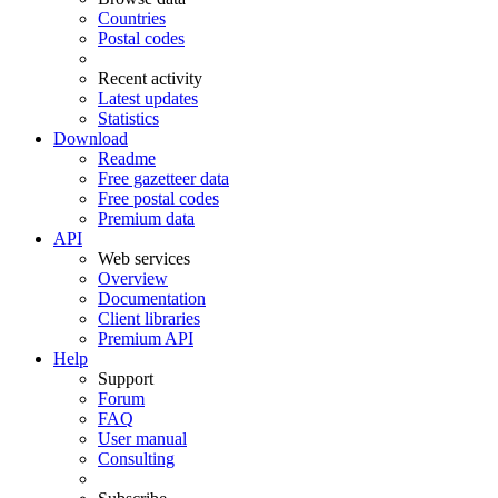
Countries
Postal codes
Recent activity
Latest updates
Statistics
Download
Readme
Free gazetteer data
Free postal codes
Premium data
API
Web services
Overview
Documentation
Client libraries
Premium API
Help
Support
Forum
FAQ
User manual
Consulting