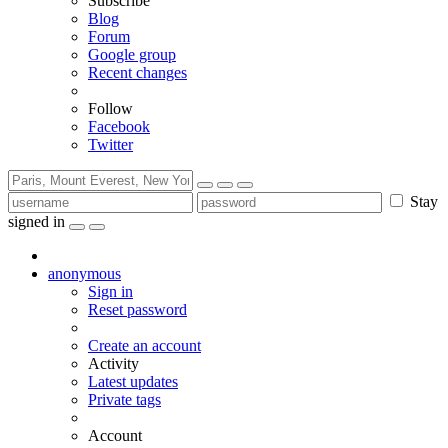
Subscribe
Blog
Forum
Google group
Recent changes
Follow
Facebook
Twitter
Stay
signed in
anonymous
Sign in
Reset password
Create an account
Activity
Latest updates
Private tags
Account