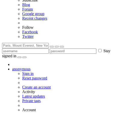
Subscribe
Blog
Forum
Google group
Recent changes
Follow
Facebook
Twitter
Stay
signed in
anonymous
Sign in
Reset password
Create an account
Activity
Latest updates
Private tags
Account