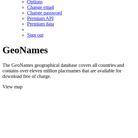
Options
Change email
Change password
Premium API
Premium data
Sign out
GeoNames
The GeoNames geographical database covers all countries and
contains over eleven million placenames that are available for
download free of charge.
View map