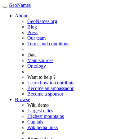
GeoNames
About
GeoNames.org
Blog
Press
Our team
Terms and conditions
Data
Main sources
Ontology
Want to help ?
Learn how to contribute
Become an ambassador
Become a sponsor
Browse
Wiki demo
Largest cities
Highest mountains
Capitals
Wikipedia links
Browse data