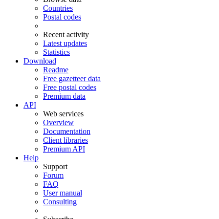
Countries
Postal codes
Recent activity
Latest updates
Statistics
Download
Readme
Free gazetteer data
Free postal codes
Premium data
API
Web services
Overview
Documentation
Client libraries
Premium API
Help
Support
Forum
FAQ
User manual
Consulting