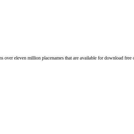
 over eleven million placenames that are available for download free 