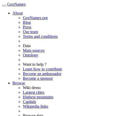
GeoNames
About
GeoNames.org
Blog
Press
Our team
Terms and conditions
Data
Main sources
Ontology
Want to help ?
Learn how to contribute
Become an ambassador
Become a sponsor
Browse
Wiki demo
Largest cities
Highest mountains
Capitals
Wikipedia links
Browse data