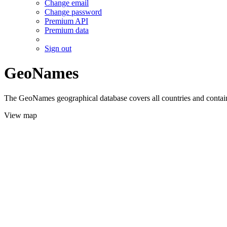
Change email
Change password
Premium API
Premium data
Sign out
GeoNames
The GeoNames geographical database covers all countries and contains
View map