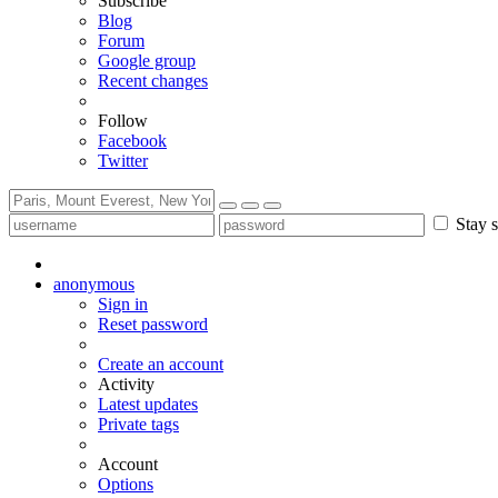
Subscribe
Blog
Forum
Google group
Recent changes
Follow
Facebook
Twitter
Stay s
anonymous
Sign in
Reset password
Create an account
Activity
Latest updates
Private tags
Account
Options