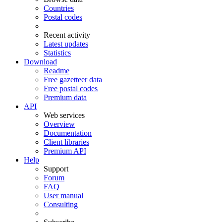
Countries
Postal codes
Recent activity
Latest updates
Statistics
Download
Readme
Free gazetteer data
Free postal codes
Premium data
API
Web services
Overview
Documentation
Client libraries
Premium API
Help
Support
Forum
FAQ
User manual
Consulting