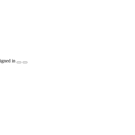
igned in