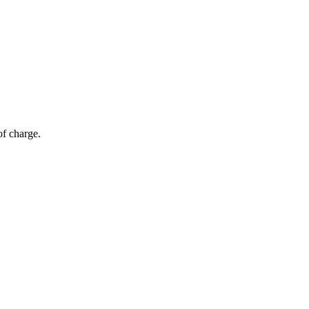
of charge.