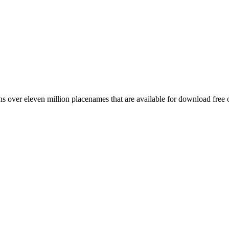
 over eleven million placenames that are available for download free 