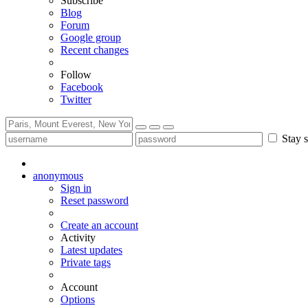
Subscribe
Blog
Forum
Google group
Recent changes
Follow
Facebook
Twitter
Stay s
anonymous
Sign in
Reset password
Create an account
Activity
Latest updates
Private tags
Account
Options