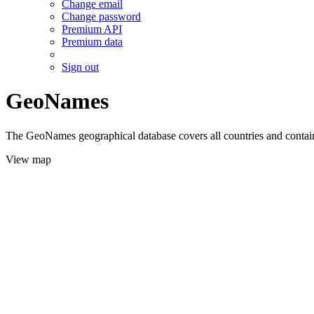
Change email
Change password
Premium API
Premium data
Sign out
GeoNames
The GeoNames geographical database covers all countries and contains
View map