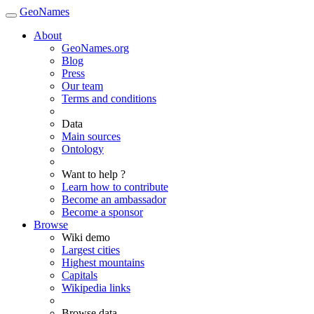
GeoNames
About
GeoNames.org
Blog
Press
Our team
Terms and conditions
Data
Main sources
Ontology
Want to help ?
Learn how to contribute
Become an ambassador
Become a sponsor
Browse
Wiki demo
Largest cities
Highest mountains
Capitals
Wikipedia links
Browse data