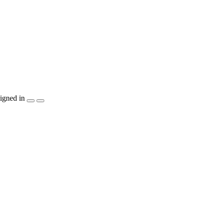
igned in