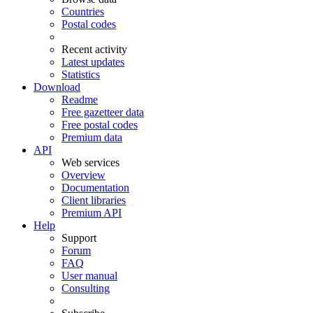
Countries
Postal codes
Recent activity
Latest updates
Statistics
Download
Readme
Free gazetteer data
Free postal codes
Premium data
API
Web services
Overview
Documentation
Client libraries
Premium API
Help
Support
Forum
FAQ
User manual
Consulting