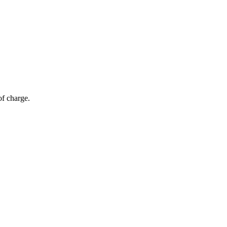
of charge.