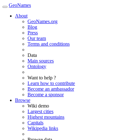
GeoNames
About
GeoNames.org
Blog
Press
Our team
Terms and conditions
Data
Main sources
Ontology
Want to help ?
Learn how to contribute
Become an ambassador
Become a sponsor
Browse
Wiki demo
Largest cities
Highest mountains
Capitals
Wikipedia links
Browse data