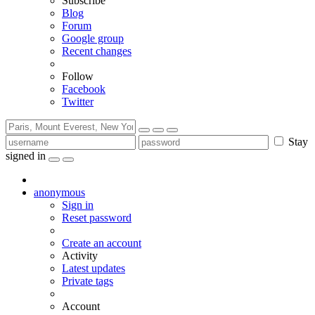
Subscribe
Blog
Forum
Google group
Recent changes
Follow
Facebook
Twitter
Stay
signed in
anonymous
Sign in
Reset password
Create an account
Activity
Latest updates
Private tags
Account