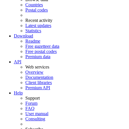
Countries
Postal codes
Recent activity
Latest updates
Statistics
Download
Readme
Free gazetteer data
Free postal codes
Premium data
API
Web services
Overview
Documentation
Client libraries
Premium API
Help
Support
Forum
FAQ
User manual
Consulting