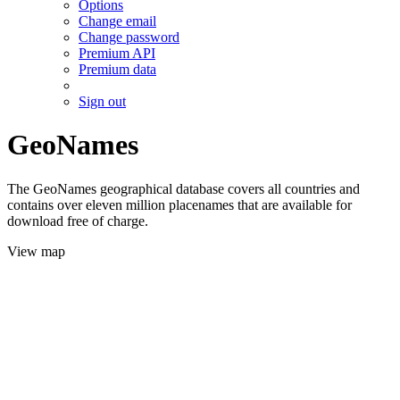
Options
Change email
Change password
Premium API
Premium data
Sign out
GeoNames
The GeoNames geographical database covers all countries and
contains over eleven million placenames that are available for
download free of charge.
View map