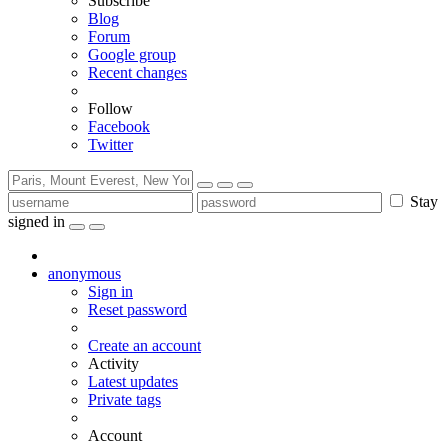
Subscribe
Blog
Forum
Google group
Recent changes
Follow
Facebook
Twitter
Stay
signed in
anonymous
Sign in
Reset password
Create an account
Activity
Latest updates
Private tags
Account