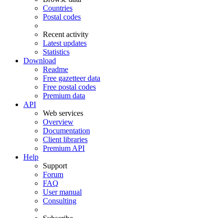
Countries
Postal codes
Recent activity
Latest updates
Statistics
Download
Readme
Free gazetteer data
Free postal codes
Premium data
API
Web services
Overview
Documentation
Client libraries
Premium API
Help
Support
Forum
FAQ
User manual
Consulting