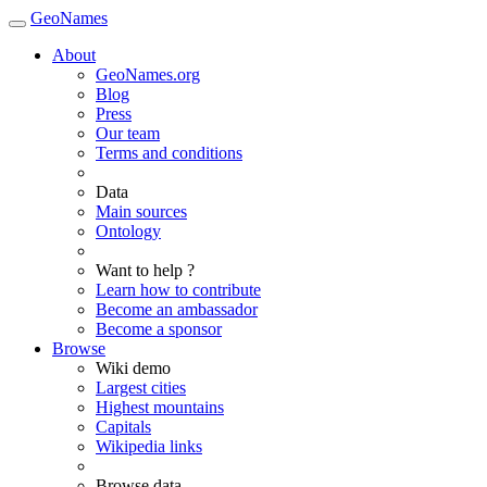
GeoNames
About
GeoNames.org
Blog
Press
Our team
Terms and conditions
Data
Main sources
Ontology
Want to help ?
Learn how to contribute
Become an ambassador
Become a sponsor
Browse
Wiki demo
Largest cities
Highest mountains
Capitals
Wikipedia links
Browse data