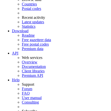
Countries
Postal codes
Recent activity
Latest updates
Statistics
Download
Readme
Free gazetteer data
Free postal codes
Premium data
API
Web services
Overview
Documentation
Client libraries
Premium API
Help
Support
Forum
FAQ
User manual
Consulting