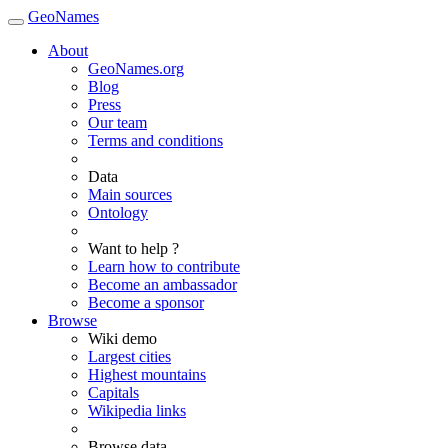
GeoNames
About
GeoNames.org
Blog
Press
Our team
Terms and conditions
Data
Main sources
Ontology
Want to help ?
Learn how to contribute
Become an ambassador
Become a sponsor
Browse
Wiki demo
Largest cities
Highest mountains
Capitals
Wikipedia links
Browse data