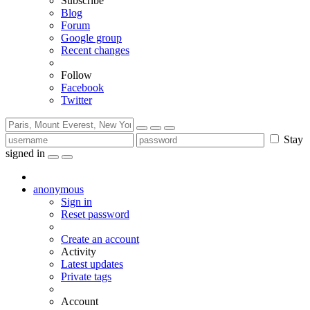
Subscribe
Blog
Forum
Google group
Recent changes
Follow
Facebook
Twitter
Stay
signed in
anonymous
Sign in
Reset password
Create an account
Activity
Latest updates
Private tags
Account