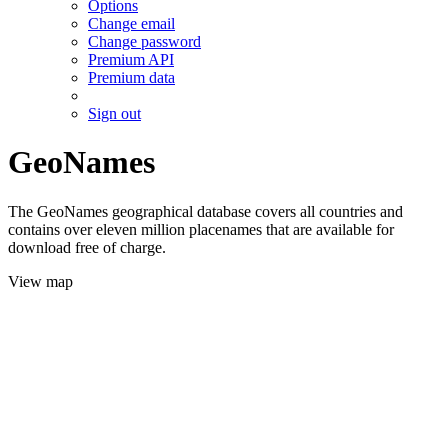
Options
Change email
Change password
Premium API
Premium data
Sign out
GeoNames
The GeoNames geographical database covers all countries and
contains over eleven million placenames that are available for
download free of charge.
View map