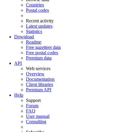
Countries
Postal codes
Recent activity
Latest updates
Statistics
Download
Readme
Free gazetteer data
Free postal codes
Premium data
API
Web services
Overview
Documentation
Client libraries
Premium API
Help
Support
Forum
FAQ
User manual
Consulting