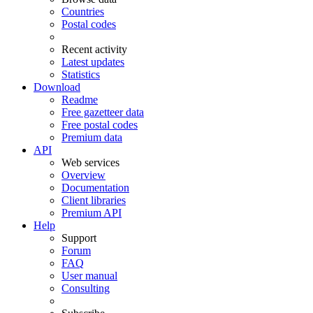
Countries
Postal codes
Recent activity
Latest updates
Statistics
Download
Readme
Free gazetteer data
Free postal codes
Premium data
API
Web services
Overview
Documentation
Client libraries
Premium API
Help
Support
Forum
FAQ
User manual
Consulting