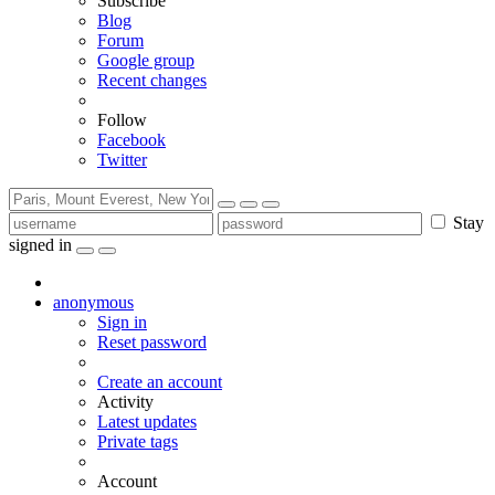
Subscribe
Blog
Forum
Google group
Recent changes
Follow
Facebook
Twitter
Stay
signed in
anonymous
Sign in
Reset password
Create an account
Activity
Latest updates
Private tags
Account