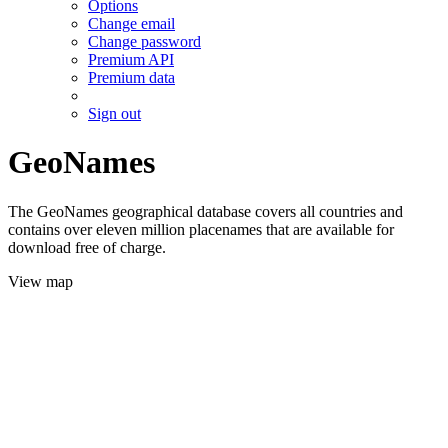
Options
Change email
Change password
Premium API
Premium data
Sign out
GeoNames
The GeoNames geographical database covers all countries and
contains over eleven million placenames that are available for
download free of charge.
View map