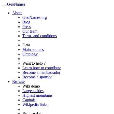
GeoNames
About
GeoNames.org
Blog
Press
Our team
Terms and conditions
Data
Main sources
Ontology
Want to help ?
Learn how to contribute
Become an ambassador
Become a sponsor
Browse
Wiki demo
Largest cities
Highest mountains
Capitals
Wikipedia links
Browse data