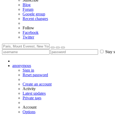
Subscribe
Blog
Forum
Google group
Recent changes
Follow
Facebook
Twitter
Stay s
anonymous
Sign in
Reset password
Create an account
Activity
Latest updates
Private tags
Account
Options