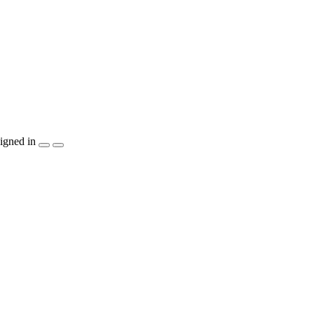
igned in