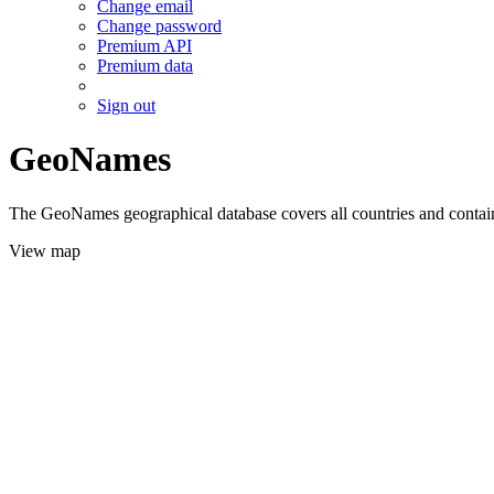
Change email
Change password
Premium API
Premium data
Sign out
GeoNames
The GeoNames geographical database covers all countries and contains
View map