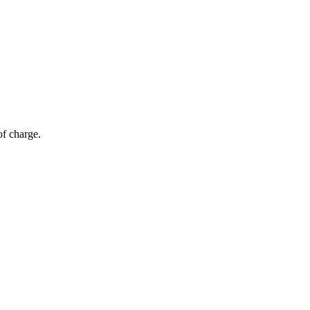
of charge.