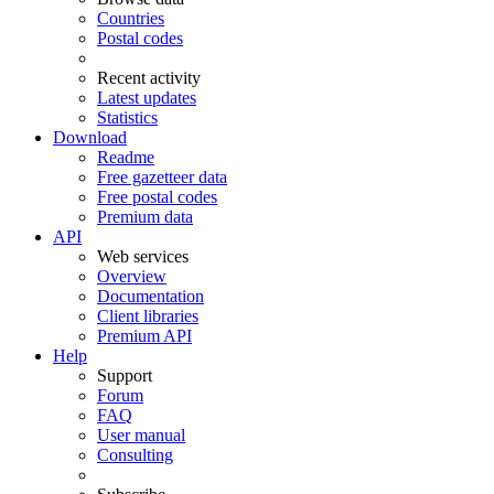
Countries
Postal codes
Recent activity
Latest updates
Statistics
Download
Readme
Free gazetteer data
Free postal codes
Premium data
API
Web services
Overview
Documentation
Client libraries
Premium API
Help
Support
Forum
FAQ
User manual
Consulting