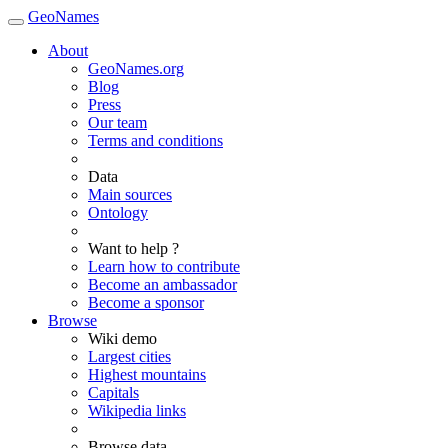
GeoNames
About
GeoNames.org
Blog
Press
Our team
Terms and conditions
Data
Main sources
Ontology
Want to help ?
Learn how to contribute
Become an ambassador
Become a sponsor
Browse
Wiki demo
Largest cities
Highest mountains
Capitals
Wikipedia links
Browse data