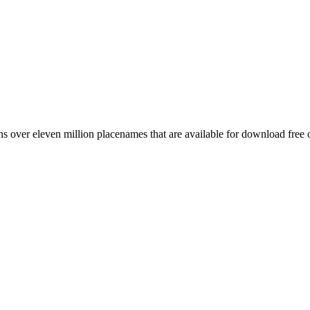
 over eleven million placenames that are available for download free 