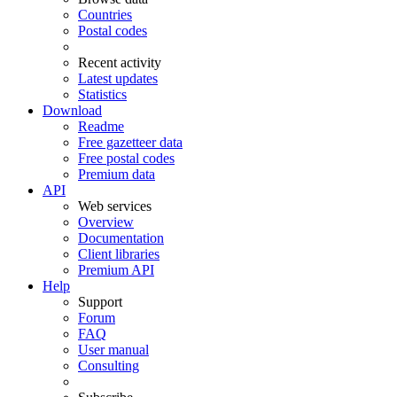
Countries
Postal codes
Recent activity
Latest updates
Statistics
Download
Readme
Free gazetteer data
Free postal codes
Premium data
API
Web services
Overview
Documentation
Client libraries
Premium API
Help
Support
Forum
FAQ
User manual
Consulting