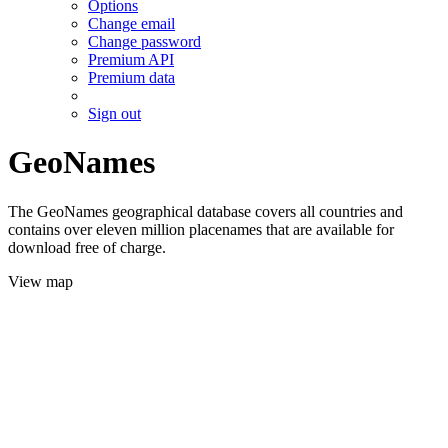
Options
Change email
Change password
Premium API
Premium data
Sign out
GeoNames
The GeoNames geographical database covers all countries and
contains over eleven million placenames that are available for
download free of charge.
View map