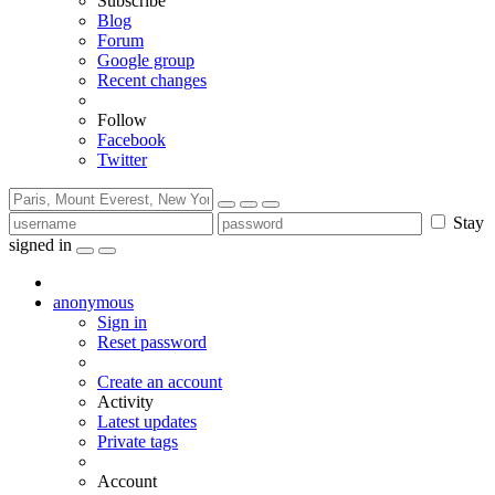
Subscribe
Blog
Forum
Google group
Recent changes
Follow
Facebook
Twitter
Stay
signed in
anonymous
Sign in
Reset password
Create an account
Activity
Latest updates
Private tags
Account