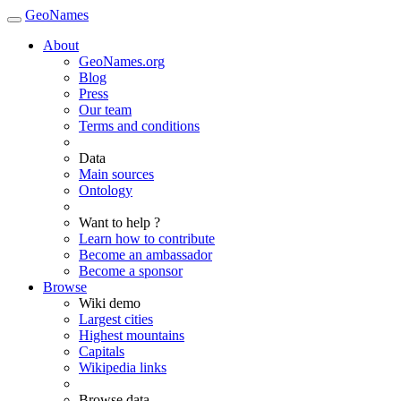
GeoNames
About
GeoNames.org
Blog
Press
Our team
Terms and conditions
Data
Main sources
Ontology
Want to help ?
Learn how to contribute
Become an ambassador
Become a sponsor
Browse
Wiki demo
Largest cities
Highest mountains
Capitals
Wikipedia links
Browse data