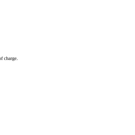
of charge.