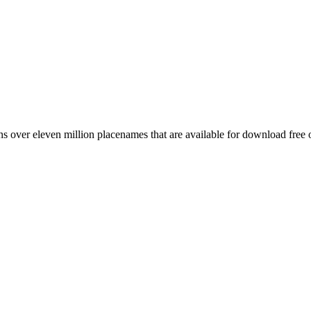
 over eleven million placenames that are available for download free 