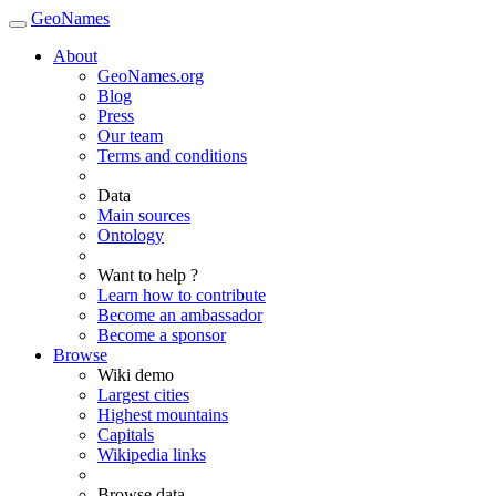
GeoNames
About
GeoNames.org
Blog
Press
Our team
Terms and conditions
Data
Main sources
Ontology
Want to help ?
Learn how to contribute
Become an ambassador
Become a sponsor
Browse
Wiki demo
Largest cities
Highest mountains
Capitals
Wikipedia links
Browse data