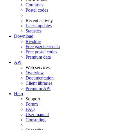
Countries
Postal codes
Recent activity
Latest updates
Statistics
Download
Readme
Free gazetteer data
Free postal codes
Premium data
API
Web services
Overview
Documentation
Client libraries
Premium API
Help
Support
Forum
FAQ
User manual
Consulting