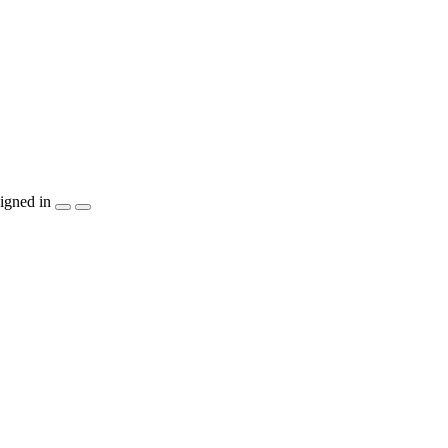
igned in