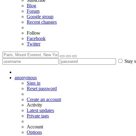
Subscribe
Blog
Forum
Google group
Recent changes
Follow
Facebook
Twitter
Stay s
anonymous
Sign in
Reset password
Create an account
Activity
Latest updates
Private tags
Account
Options