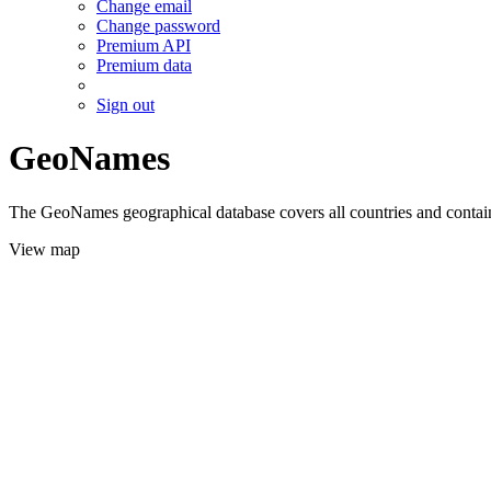
Change email
Change password
Premium API
Premium data
Sign out
GeoNames
The GeoNames geographical database covers all countries and contains
View map