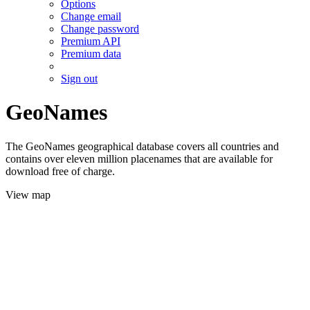
Options
Change email
Change password
Premium API
Premium data
Sign out
GeoNames
The GeoNames geographical database covers all countries and
contains over eleven million placenames that are available for
download free of charge.
View map