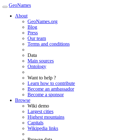
GeoNames
About
GeoNames.org
Blog
Press
Our team
Terms and conditions
Data
Main sources
Ontology
Want to help ?
Learn how to contribute
Become an ambassador
Become a sponsor
Browse
Wiki demo
Largest cities
Highest mountains
Capitals
Wikipedia links
Browse data