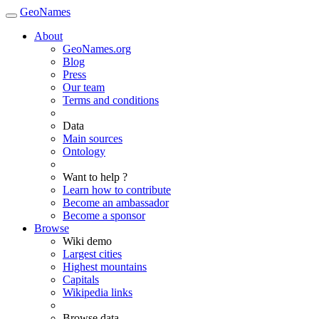
GeoNames
About
GeoNames.org
Blog
Press
Our team
Terms and conditions
Data
Main sources
Ontology
Want to help ?
Learn how to contribute
Become an ambassador
Become a sponsor
Browse
Wiki demo
Largest cities
Highest mountains
Capitals
Wikipedia links
Browse data