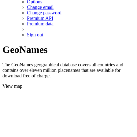
Options
Change email
Change password
Premium API
Premium data
Sign out
GeoNames
The GeoNames geographical database covers all countries and
contains over eleven million placenames that are available for
download free of charge.
View map