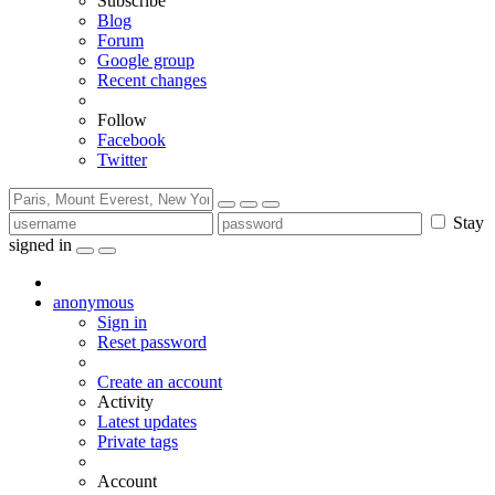
Subscribe
Blog
Forum
Google group
Recent changes
Follow
Facebook
Twitter
Stay
signed in
anonymous
Sign in
Reset password
Create an account
Activity
Latest updates
Private tags
Account