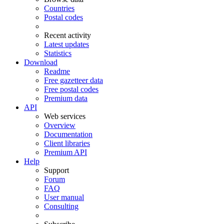
Countries
Postal codes
Recent activity
Latest updates
Statistics
Download
Readme
Free gazetteer data
Free postal codes
Premium data
API
Web services
Overview
Documentation
Client libraries
Premium API
Help
Support
Forum
FAQ
User manual
Consulting