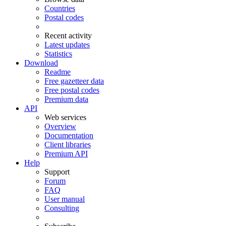
Countries
Postal codes
Recent activity
Latest updates
Statistics
Download
Readme
Free gazetteer data
Free postal codes
Premium data
API
Web services
Overview
Documentation
Client libraries
Premium API
Help
Support
Forum
FAQ
User manual
Consulting