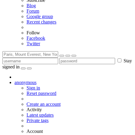
Subscribe
Blog
Forum
Google group
Recent changes
Follow
Facebook
Twitter
Stay
signed in
anonymous
Sign in
Reset password
Create an account
Activity
Latest updates
Private tags
Account