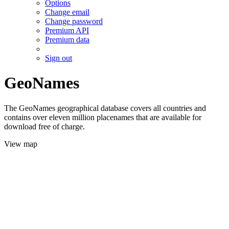
Options
Change email
Change password
Premium API
Premium data
Sign out
GeoNames
The GeoNames geographical database covers all countries and
contains over eleven million placenames that are available for
download free of charge.
View map