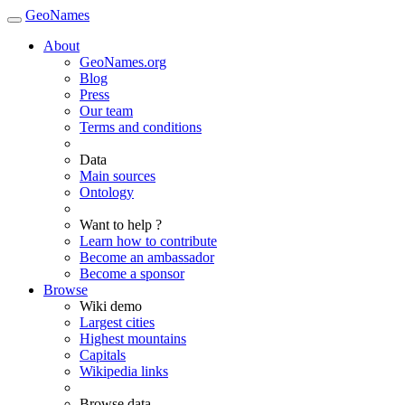
GeoNames
About
GeoNames.org
Blog
Press
Our team
Terms and conditions
Data
Main sources
Ontology
Want to help ?
Learn how to contribute
Become an ambassador
Become a sponsor
Browse
Wiki demo
Largest cities
Highest mountains
Capitals
Wikipedia links
Browse data