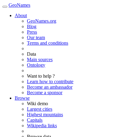
GeoNames
About
GeoNames.org
Blog
Press
Our team
Terms and conditions
Data
Main sources
Ontology
Want to help ?
Learn how to contribute
Become an ambassador
Become a sponsor
Browse
Wiki demo
Largest cities
Highest mountains
Capitals
Wikipedia links
Browse data