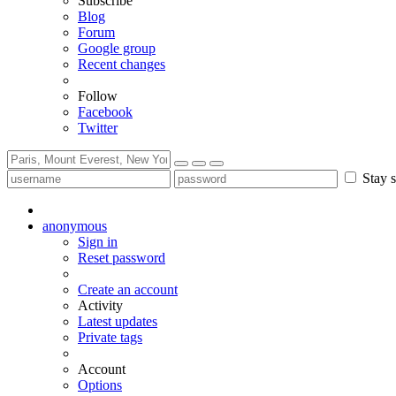
Subscribe
Blog
Forum
Google group
Recent changes
Follow
Facebook
Twitter
Stay s
anonymous
Sign in
Reset password
Create an account
Activity
Latest updates
Private tags
Account
Options