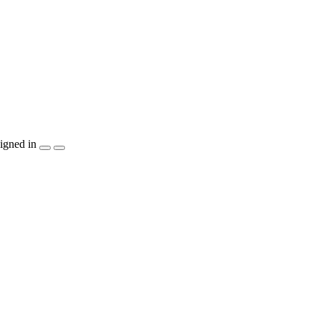
igned in