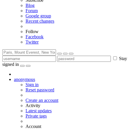
Subscribe
Blog
Forum
Google group
Recent changes
Follow
Facebook
Twitter
Stay
signed in
anonymous
Sign in
Reset password
Create an account
Activity
Latest updates
Private tags
Account