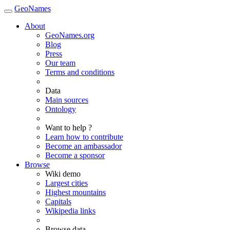
GeoNames
About
GeoNames.org
Blog
Press
Our team
Terms and conditions
Data
Main sources
Ontology
Want to help ?
Learn how to contribute
Become an ambassador
Become a sponsor
Browse
Wiki demo
Largest cities
Highest mountains
Capitals
Wikipedia links
Browse data