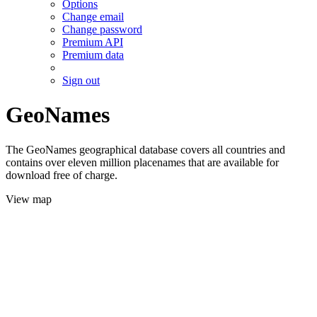
Options
Change email
Change password
Premium API
Premium data
Sign out
GeoNames
The GeoNames geographical database covers all countries and
contains over eleven million placenames that are available for
download free of charge.
View map