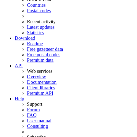
Countries
Postal codes
Recent activity
Latest updates
Statistics
Download
Readme
Free gazetteer data
Free postal codes
Premium data
API
Web services
Overview
Documentation
Client libraries
Premium API
Help
Support
Forum
FAQ
User manual
Consulting