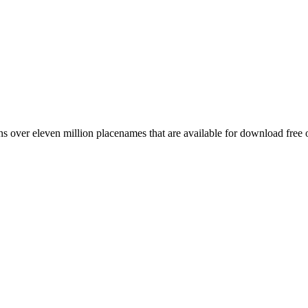
 over eleven million placenames that are available for download free 