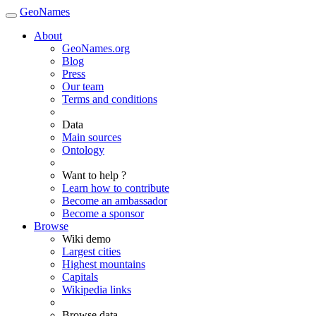
GeoNames
About
GeoNames.org
Blog
Press
Our team
Terms and conditions
Data
Main sources
Ontology
Want to help ?
Learn how to contribute
Become an ambassador
Become a sponsor
Browse
Wiki demo
Largest cities
Highest mountains
Capitals
Wikipedia links
Browse data