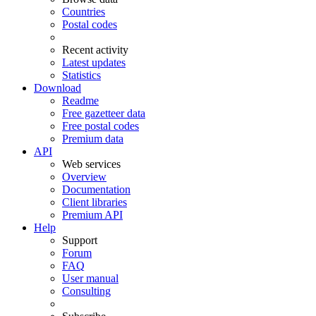
Countries
Postal codes
Recent activity
Latest updates
Statistics
Download
Readme
Free gazetteer data
Free postal codes
Premium data
API
Web services
Overview
Documentation
Client libraries
Premium API
Help
Support
Forum
FAQ
User manual
Consulting