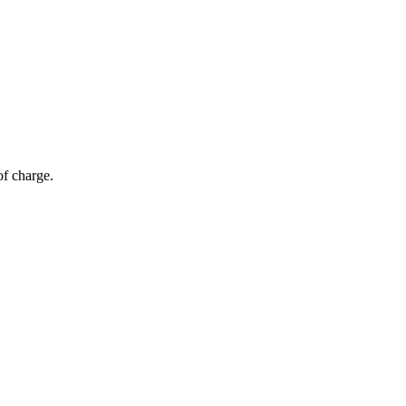
of charge.