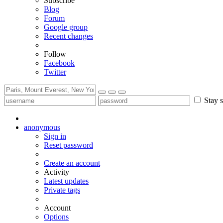
Subscribe
Blog
Forum
Google group
Recent changes
Follow
Facebook
Twitter
Stay s
anonymous
Sign in
Reset password
Create an account
Activity
Latest updates
Private tags
Account
Options