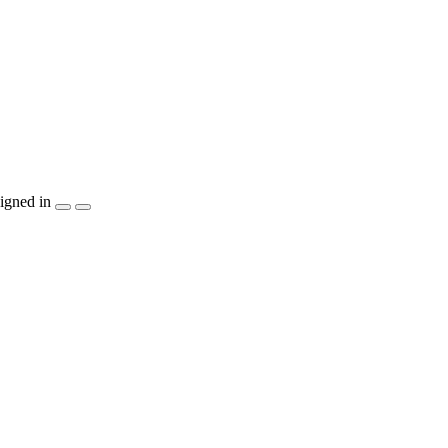
igned in