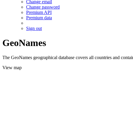
Change email
Change password
Premium API
Premium data
Sign out
GeoNames
The GeoNames geographical database covers all countries and contains
View map