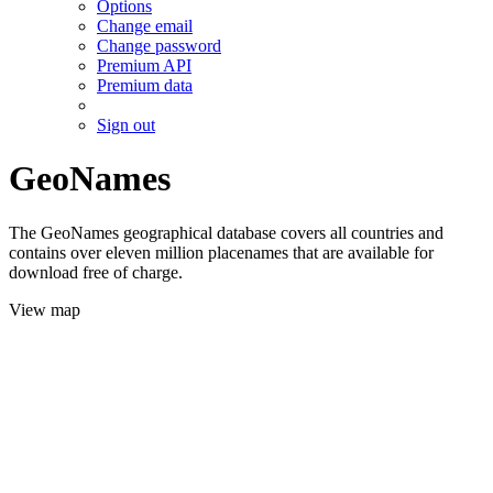
Options
Change email
Change password
Premium API
Premium data
Sign out
GeoNames
The GeoNames geographical database covers all countries and
contains over eleven million placenames that are available for
download free of charge.
View map