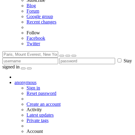
Subscribe
Blog
Forum
Google group
Recent changes
Follow
Facebook
Twitter
Stay
signed in
anonymous
Sign in
Reset password
Create an account
Activity
Latest updates
Private tags
Account