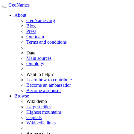
GeoNames
About
GeoNames.org
Blog
Press
Our team
Terms and conditions
Data
Main sources
Ontology
Want to help ?
Learn how to contribute
Become an ambassador
Become a sponsor
Browse
Wiki demo
Largest cities
Highest mountains
Capitals
Wikipedia links
Browse data