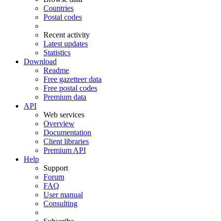
Countries
Postal codes
Recent activity
Latest updates
Statistics
Download
Readme
Free gazetteer data
Free postal codes
Premium data
API
Web services
Overview
Documentation
Client libraries
Premium API
Help
Support
Forum
FAQ
User manual
Consulting