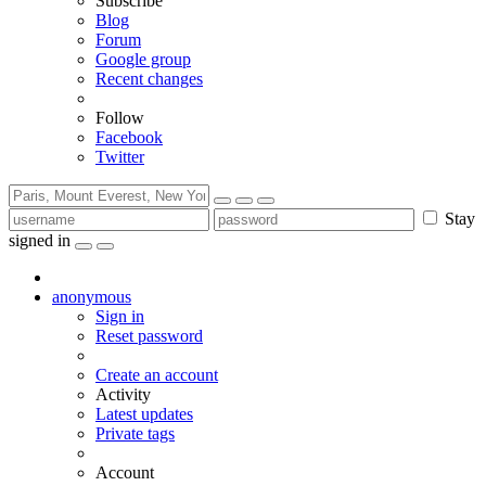
Subscribe
Blog
Forum
Google group
Recent changes
Follow
Facebook
Twitter
Stay
signed in
anonymous
Sign in
Reset password
Create an account
Activity
Latest updates
Private tags
Account