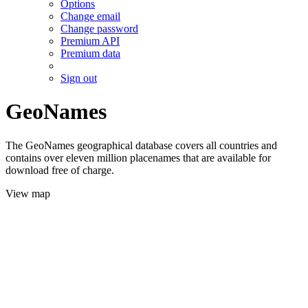
Options
Change email
Change password
Premium API
Premium data
Sign out
GeoNames
The GeoNames geographical database covers all countries and
contains over eleven million placenames that are available for
download free of charge.
View map