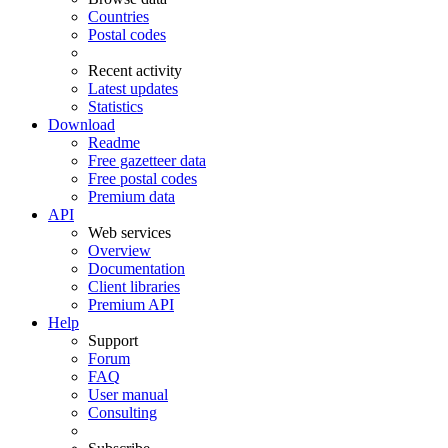
Countries
Postal codes
Recent activity
Latest updates
Statistics
Download
Readme
Free gazetteer data
Free postal codes
Premium data
API
Web services
Overview
Documentation
Client libraries
Premium API
Help
Support
Forum
FAQ
User manual
Consulting