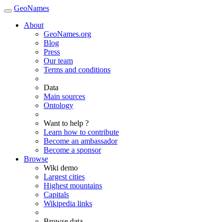
GeoNames
About
GeoNames.org
Blog
Press
Our team
Terms and conditions
Data
Main sources
Ontology
Want to help ?
Learn how to contribute
Become an ambassador
Become a sponsor
Browse
Wiki demo
Largest cities
Highest mountains
Capitals
Wikipedia links
Browse data