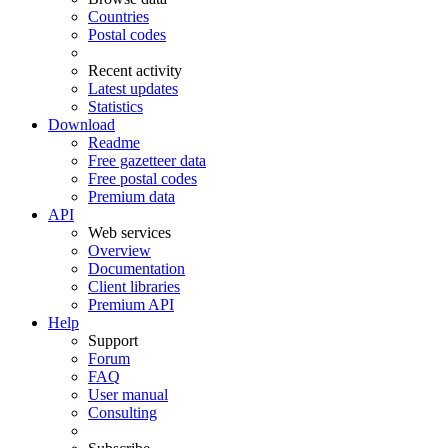
Countries
Postal codes
Recent activity
Latest updates
Statistics
Download
Readme
Free gazetteer data
Free postal codes
Premium data
API
Web services
Overview
Documentation
Client libraries
Premium API
Help
Support
Forum
FAQ
User manual
Consulting