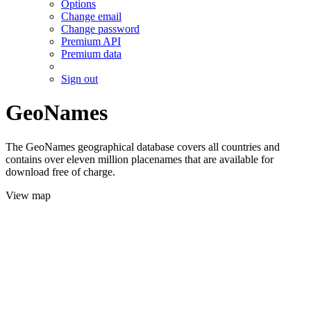
Options
Change email
Change password
Premium API
Premium data
Sign out
GeoNames
The GeoNames geographical database covers all countries and
contains over eleven million placenames that are available for
download free of charge.
View map