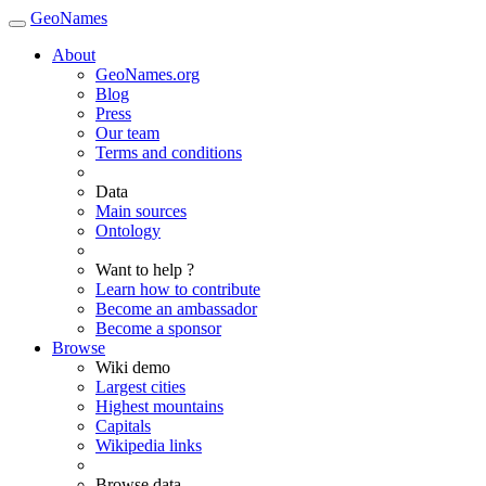
GeoNames
About
GeoNames.org
Blog
Press
Our team
Terms and conditions
Data
Main sources
Ontology
Want to help ?
Learn how to contribute
Become an ambassador
Become a sponsor
Browse
Wiki demo
Largest cities
Highest mountains
Capitals
Wikipedia links
Browse data