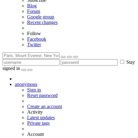
Subscribe
Blog
Forum
Google group
Recent changes
Follow
Facebook
Twitter
Stay
signed in
anonymous
Sign in
Reset password
Create an account
Activity
Latest updates
Private tags
Account