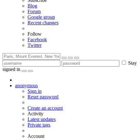
Subscribe
Blog
Forum
Google group
Recent changes
Follow
Facebook
Twitter
Stay
signed in
anonymous
Sign in
Reset password
Create an account
Activity
Latest updates
Private tags
Account