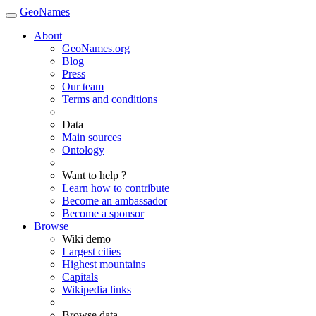
GeoNames
About
GeoNames.org
Blog
Press
Our team
Terms and conditions
Data
Main sources
Ontology
Want to help ?
Learn how to contribute
Become an ambassador
Become a sponsor
Browse
Wiki demo
Largest cities
Highest mountains
Capitals
Wikipedia links
Browse data