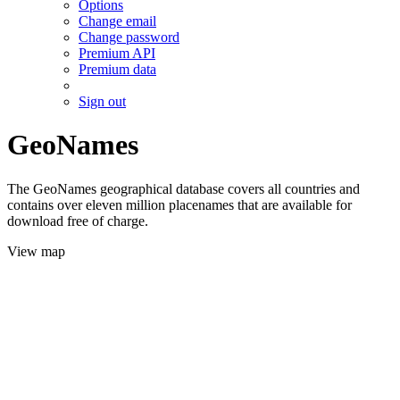
Options
Change email
Change password
Premium API
Premium data
Sign out
GeoNames
The GeoNames geographical database covers all countries and
contains over eleven million placenames that are available for
download free of charge.
View map