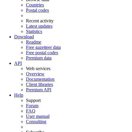
Countries
Postal codes
Recent activity
Latest updates
Statistics
Download
Readme
Free gazetteer data
Free postal codes
Premium data
API
Web services
Overview
Documentation
Client libraries
Premium API
Help
Support
Forum
FAQ
User manual
Consulting