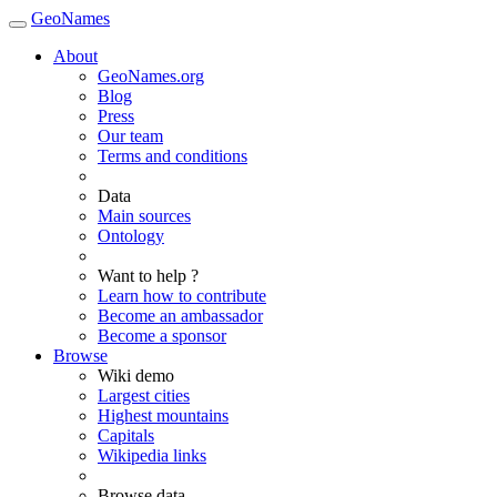
GeoNames
About
GeoNames.org
Blog
Press
Our team
Terms and conditions
Data
Main sources
Ontology
Want to help ?
Learn how to contribute
Become an ambassador
Become a sponsor
Browse
Wiki demo
Largest cities
Highest mountains
Capitals
Wikipedia links
Browse data