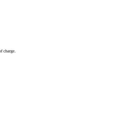
of charge.