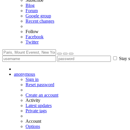
Subscribe
Blog
Forum
Google group
Recent changes
Follow
Facebook
Twitter
Stay s
anonymous
Sign in
Reset password
Create an account
Activity
Latest updates
Private tags
Account
Options