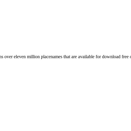
 over eleven million placenames that are available for download free 