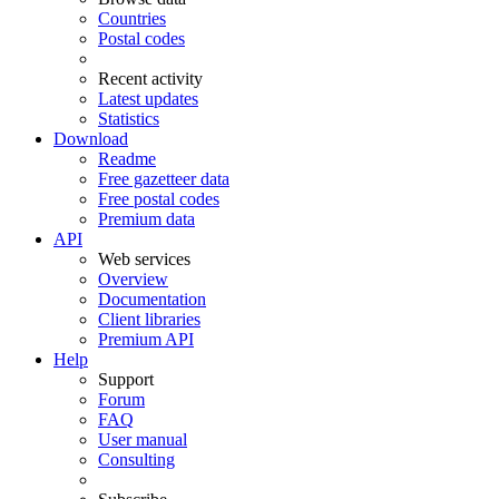
Countries
Postal codes
Recent activity
Latest updates
Statistics
Download
Readme
Free gazetteer data
Free postal codes
Premium data
API
Web services
Overview
Documentation
Client libraries
Premium API
Help
Support
Forum
FAQ
User manual
Consulting