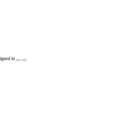
igned in