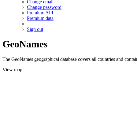
Change email
Change password
Premium API
Premium data
Sign out
GeoNames
The GeoNames geographical database covers all countries and contains
View map