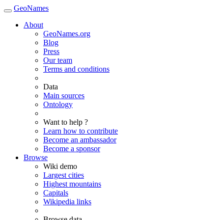
GeoNames
About
GeoNames.org
Blog
Press
Our team
Terms and conditions
Data
Main sources
Ontology
Want to help ?
Learn how to contribute
Become an ambassador
Become a sponsor
Browse
Wiki demo
Largest cities
Highest mountains
Capitals
Wikipedia links
Browse data