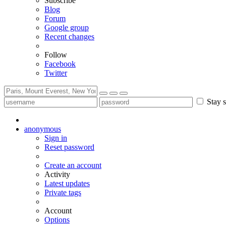
Subscribe
Blog
Forum
Google group
Recent changes
Follow
Facebook
Twitter
Stay s
anonymous
Sign in
Reset password
Create an account
Activity
Latest updates
Private tags
Account
Options