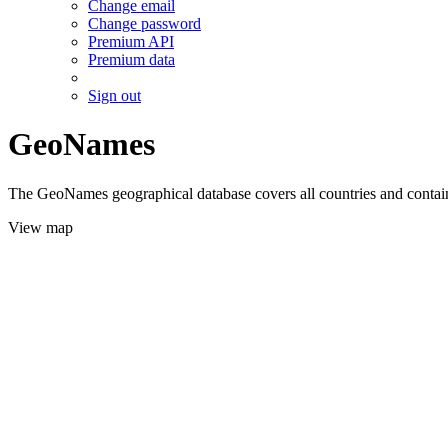
Change email
Change password
Premium API
Premium data
Sign out
GeoNames
The GeoNames geographical database covers all countries and contains
View map