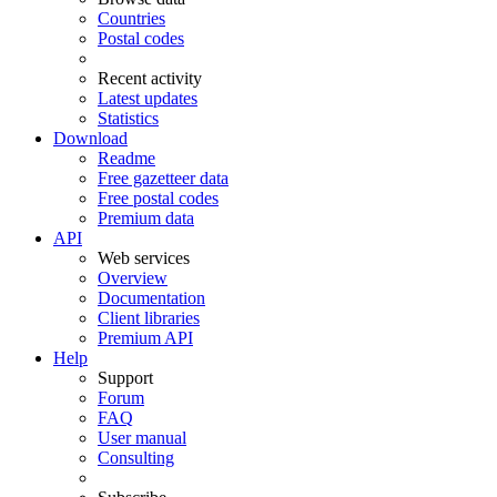
Countries
Postal codes
Recent activity
Latest updates
Statistics
Download
Readme
Free gazetteer data
Free postal codes
Premium data
API
Web services
Overview
Documentation
Client libraries
Premium API
Help
Support
Forum
FAQ
User manual
Consulting