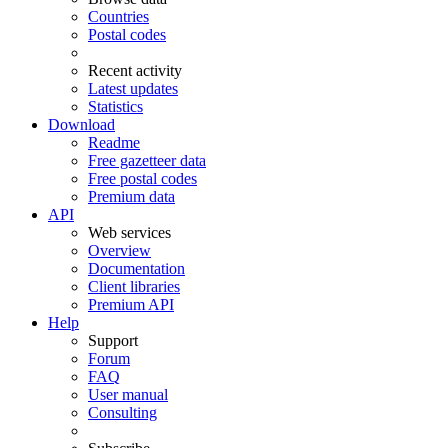
Countries
Postal codes
Recent activity
Latest updates
Statistics
Download
Readme
Free gazetteer data
Free postal codes
Premium data
API
Web services
Overview
Documentation
Client libraries
Premium API
Help
Support
Forum
FAQ
User manual
Consulting