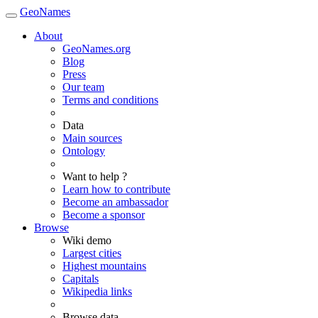
GeoNames
About
GeoNames.org
Blog
Press
Our team
Terms and conditions
Data
Main sources
Ontology
Want to help ?
Learn how to contribute
Become an ambassador
Become a sponsor
Browse
Wiki demo
Largest cities
Highest mountains
Capitals
Wikipedia links
Browse data