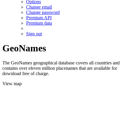
Options
Change email
Change password
Premium API
Premium data
Sign out
GeoNames
The GeoNames geographical database covers all countries and
contains over eleven million placenames that are available for
download free of charge.
View map