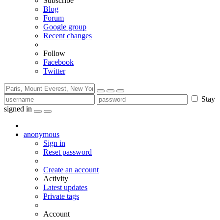
Subscribe
Blog
Forum
Google group
Recent changes
Follow
Facebook
Twitter
Stay
signed in
anonymous
Sign in
Reset password
Create an account
Activity
Latest updates
Private tags
Account