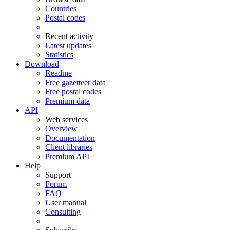
Countries
Postal codes
Recent activity
Latest updates
Statistics
Download
Readme
Free gazetteer data
Free postal codes
Premium data
API
Web services
Overview
Documentation
Client libraries
Premium API
Help
Support
Forum
FAQ
User manual
Consulting