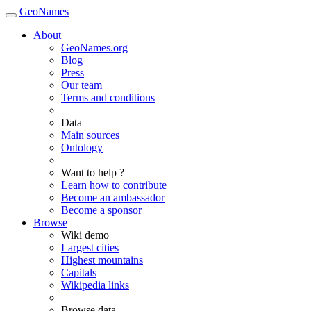
GeoNames
About
GeoNames.org
Blog
Press
Our team
Terms and conditions
Data
Main sources
Ontology
Want to help ?
Learn how to contribute
Become an ambassador
Become a sponsor
Browse
Wiki demo
Largest cities
Highest mountains
Capitals
Wikipedia links
Browse data