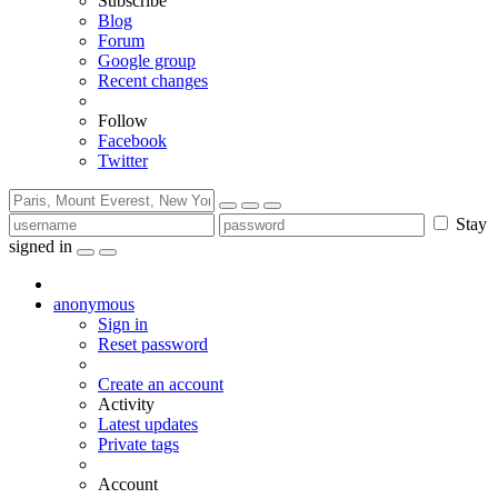
Subscribe
Blog
Forum
Google group
Recent changes
Follow
Facebook
Twitter
Stay
signed in
anonymous
Sign in
Reset password
Create an account
Activity
Latest updates
Private tags
Account