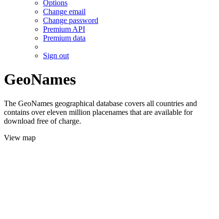
Options
Change email
Change password
Premium API
Premium data
Sign out
GeoNames
The GeoNames geographical database covers all countries and
contains over eleven million placenames that are available for
download free of charge.
View map