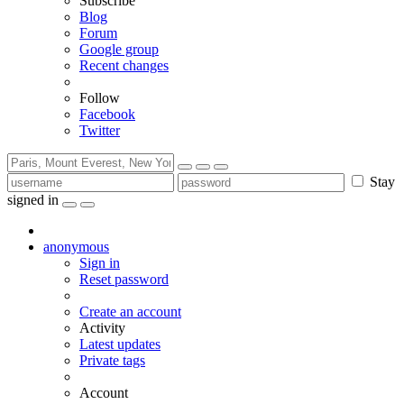
Subscribe
Blog
Forum
Google group
Recent changes
Follow
Facebook
Twitter
Stay
signed in
anonymous
Sign in
Reset password
Create an account
Activity
Latest updates
Private tags
Account