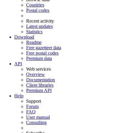
Countries
Postal codes
Recent activity
Latest updates
Statistics
Download
Readme
Free gazetteer data
Free postal codes
Premium data
API
Web services
Overview
Documentation
Client libraries
Premium API
Help
Support
Forum
FAQ
User manual
Consulting