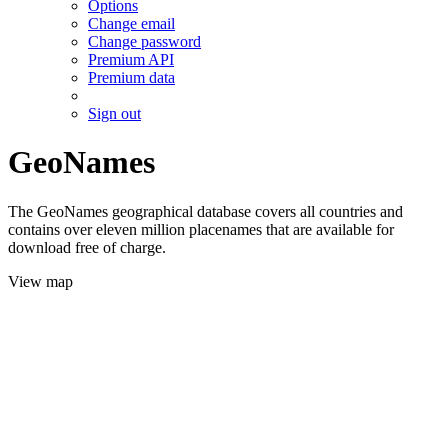
Options
Change email
Change password
Premium API
Premium data
Sign out
GeoNames
The GeoNames geographical database covers all countries and
contains over eleven million placenames that are available for
download free of charge.
View map