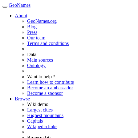
GeoNames
About
GeoNames.org
Blog
Press
Our team
Terms and conditions
Data
Main sources
Ontology
Want to help ?
Learn how to contribute
Become an ambassador
Become a sponsor
Browse
Wiki demo
Largest cities
Highest mountains
Capitals
Wikipedia links
Browse data