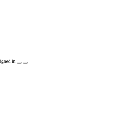
igned in