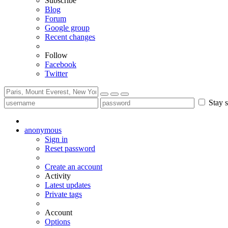
Subscribe
Blog
Forum
Google group
Recent changes
Follow
Facebook
Twitter
Stay s
anonymous
Sign in
Reset password
Create an account
Activity
Latest updates
Private tags
Account
Options