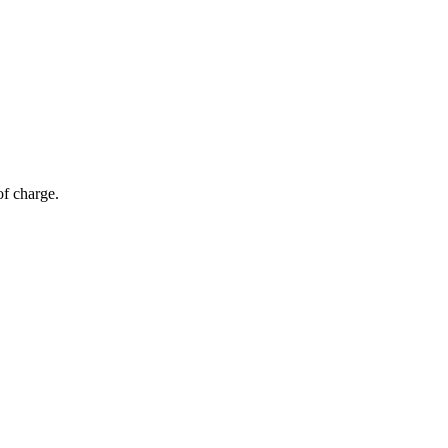
of charge.