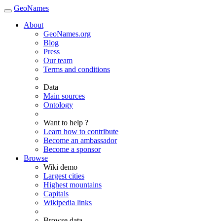
GeoNames
About
GeoNames.org
Blog
Press
Our team
Terms and conditions
Data
Main sources
Ontology
Want to help ?
Learn how to contribute
Become an ambassador
Become a sponsor
Browse
Wiki demo
Largest cities
Highest mountains
Capitals
Wikipedia links
Browse data