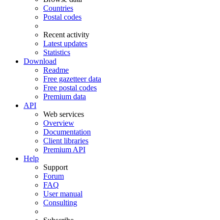
Countries
Postal codes
Recent activity
Latest updates
Statistics
Download
Readme
Free gazetteer data
Free postal codes
Premium data
API
Web services
Overview
Documentation
Client libraries
Premium API
Help
Support
Forum
FAQ
User manual
Consulting