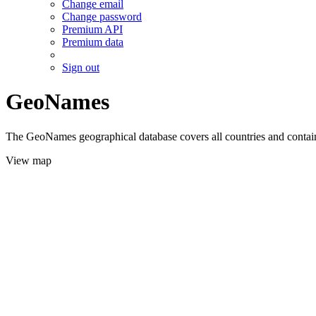
Change email
Change password
Premium API
Premium data
Sign out
GeoNames
The GeoNames geographical database covers all countries and contains
View map