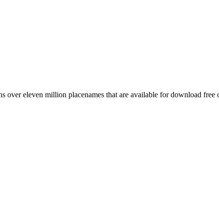
 over eleven million placenames that are available for download free 