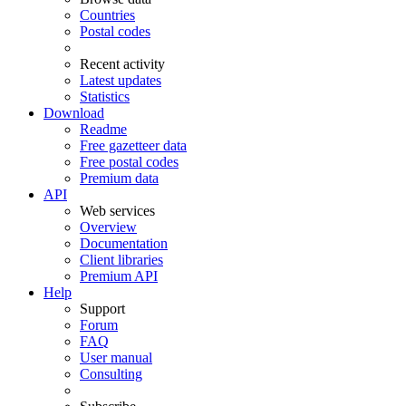
Countries
Postal codes
Recent activity
Latest updates
Statistics
Download
Readme
Free gazetteer data
Free postal codes
Premium data
API
Web services
Overview
Documentation
Client libraries
Premium API
Help
Support
Forum
FAQ
User manual
Consulting