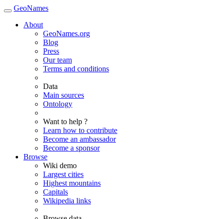
GeoNames
About
GeoNames.org
Blog
Press
Our team
Terms and conditions
Data
Main sources
Ontology
Want to help ?
Learn how to contribute
Become an ambassador
Become a sponsor
Browse
Wiki demo
Largest cities
Highest mountains
Capitals
Wikipedia links
Browse data