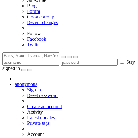
Subscribe
Blog
Forum
Google group
Recent changes
Follow
Facebook
Twitter
Stay
signed in
anonymous
Sign in
Reset password
Create an account
Activity
Latest updates
Private tags
Account