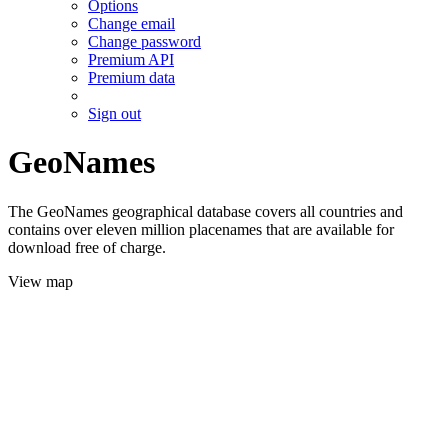
Options
Change email
Change password
Premium API
Premium data
Sign out
GeoNames
The GeoNames geographical database covers all countries and
contains over eleven million placenames that are available for
download free of charge.
View map