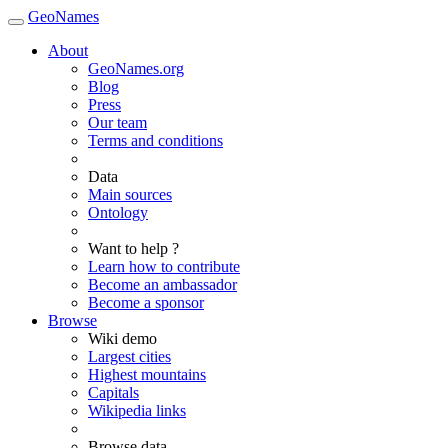
GeoNames
About
GeoNames.org
Blog
Press
Our team
Terms and conditions
Data
Main sources
Ontology
Want to help ?
Learn how to contribute
Become an ambassador
Become a sponsor
Browse
Wiki demo
Largest cities
Highest mountains
Capitals
Wikipedia links
Browse data