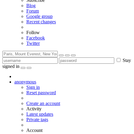
Subscribe
Blog
Forum
Google group
Recent changes
Follow
Facebook
Twitter
Stay
signed in
anonymous
Sign in
Reset password
Create an account
Activity
Latest updates
Private tags
Account