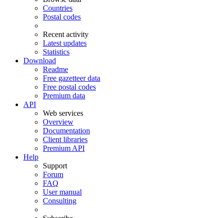
Countries
Postal codes
Recent activity
Latest updates
Statistics
Download
Readme
Free gazetteer data
Free postal codes
Premium data
API
Web services
Overview
Documentation
Client libraries
Premium API
Help
Support
Forum
FAQ
User manual
Consulting