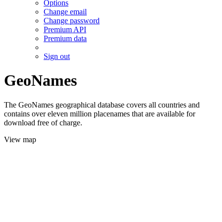
Options
Change email
Change password
Premium API
Premium data
Sign out
GeoNames
The GeoNames geographical database covers all countries and
contains over eleven million placenames that are available for
download free of charge.
View map