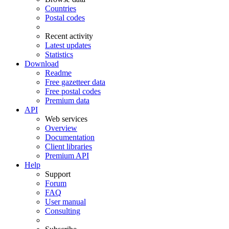
Countries
Postal codes
Recent activity
Latest updates
Statistics
Download
Readme
Free gazetteer data
Free postal codes
Premium data
API
Web services
Overview
Documentation
Client libraries
Premium API
Help
Support
Forum
FAQ
User manual
Consulting