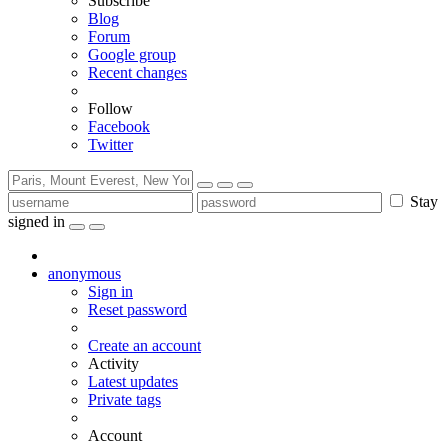
Subscribe
Blog
Forum
Google group
Recent changes
Follow
Facebook
Twitter
Stay
signed in
anonymous
Sign in
Reset password
Create an account
Activity
Latest updates
Private tags
Account