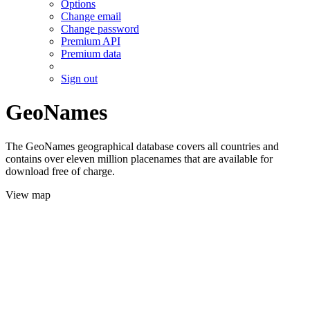
Options
Change email
Change password
Premium API
Premium data
Sign out
GeoNames
The GeoNames geographical database covers all countries and
contains over eleven million placenames that are available for
download free of charge.
View map