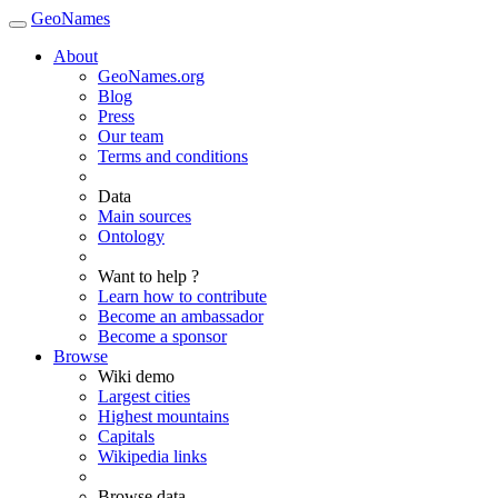
GeoNames
About
GeoNames.org
Blog
Press
Our team
Terms and conditions
Data
Main sources
Ontology
Want to help ?
Learn how to contribute
Become an ambassador
Become a sponsor
Browse
Wiki demo
Largest cities
Highest mountains
Capitals
Wikipedia links
Browse data