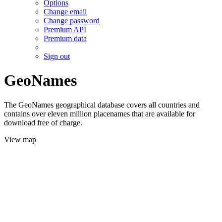
Options
Change email
Change password
Premium API
Premium data
Sign out
GeoNames
The GeoNames geographical database covers all countries and
contains over eleven million placenames that are available for
download free of charge.
View map