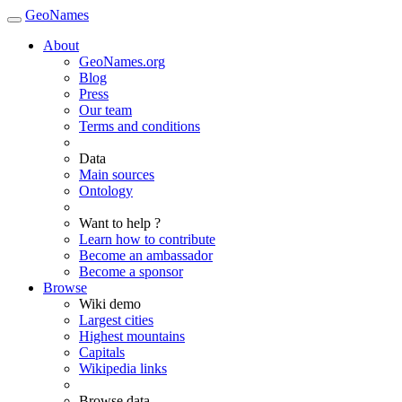
GeoNames
About
GeoNames.org
Blog
Press
Our team
Terms and conditions
Data
Main sources
Ontology
Want to help ?
Learn how to contribute
Become an ambassador
Become a sponsor
Browse
Wiki demo
Largest cities
Highest mountains
Capitals
Wikipedia links
Browse data