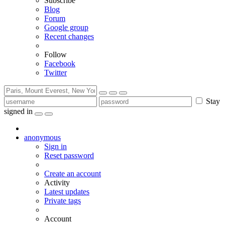
Subscribe
Blog
Forum
Google group
Recent changes
Follow
Facebook
Twitter
Stay
signed in
anonymous
Sign in
Reset password
Create an account
Activity
Latest updates
Private tags
Account