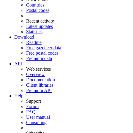
Countries
Postal codes
Recent activity
Latest updates
Statistics
Download
Readme
Free gazetteer data
Free postal codes
Premium data
API
Web services
Overview
Documentation
Client libraries
Premium API
Help
Support
Forum
FAQ
User manual
Consulting